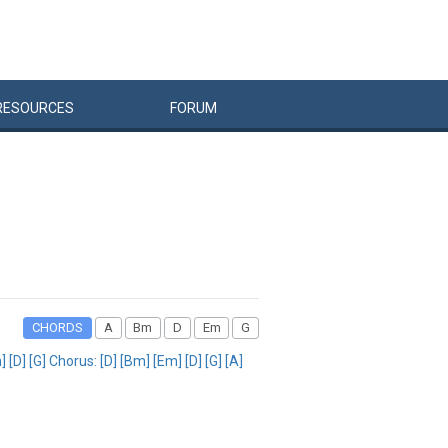
RESOURCES
FORUM
CHORDS
A
Bm
D
Em
G
[D] [G] Chorus: [D] [Bm] [Em] [D] [G] [A]