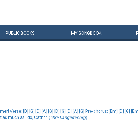
PUBLIC
BOOKS
MY
SONG
BOOK
rse: [D] [G] [D] [A] [G] [D] [G] [D] [A] [G] Pre-chorus: [Em] [D] [G] [Em] 
it as much as I do, Cath** (
christianguitar.org
)