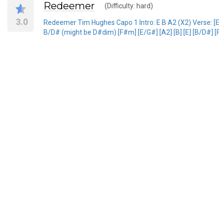
Redeemer
(Difficulty: hard)
3.0
Redeemer Tim Hughes Capo 1 Intro: E B A2 (X2) Verse: [E] [
B/D# (might be D#dim) [F#m] [E/G#] [A2] [B] [E] [B/D#] [