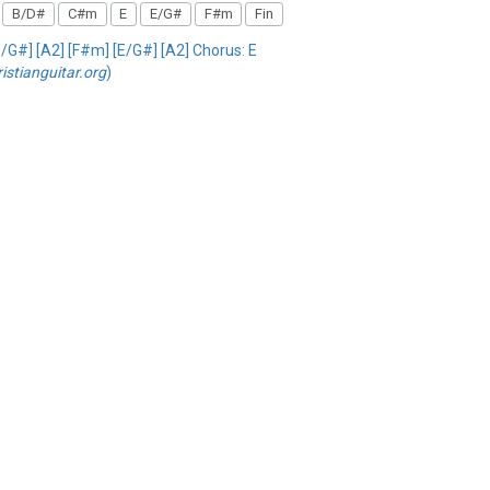
B/D#
C#m
E
E/G#
F#m
Fin
[E/G#] [A2] [F#m] [E/G#] [A2] Chorus: E
ristianguitar.org
)