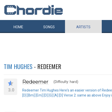
HOME
SONGS
ARTISTS
TIM HUGHES
- REDEEMER
Redeemer
(Difficulty: hard)
3.0
Redeemer Tim Hughes Here's an easier version of Redeemer! Ve
[D] [Bm] [Em] [D] [G] [A] [D] Verse 2: same as above Enjoy 