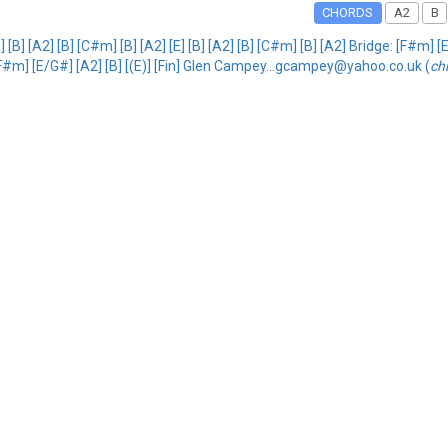
CHORDS
A2
B
B] [A2] [B] [C#m] [B] [A2] [E] [B] [A2] [B] [C#m] [B] [A2] Bridge: [F#m] 
F#m] [E/G#] [A2] [B] [(E)] [Fin] Glen Campey...gcampey@yahoo.co.uk (
ch