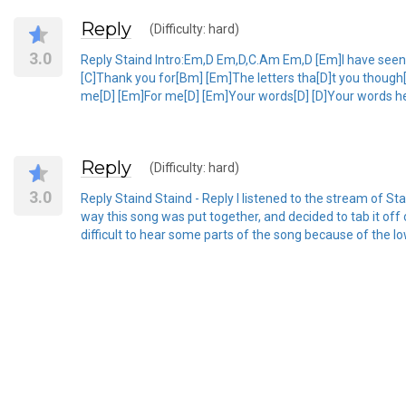
Reply
(Difficulty: hard)
3.0
Reply Staind Intro:Em,D Em,D,C.Am Em,D [Em]I have seen [D
[C]Thank you for[Bm] [Em]The letters tha[D]t you though[
me[D] [Em]For me[D] [Em]Your words[D] [D]Your words help
Reply
(Difficulty: hard)
3.0
Reply Staind Staind - Reply I listened to the stream of Stai
way this song was put together, and decided to tab it off o
difficult to hear some parts of the song because of the low q