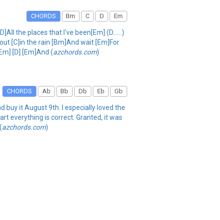
CHORDS
Bm
C
D
Em
l the places that I've been[Em] (D......)
out [C]in the rain [Bm]And wait [Em]For
[Em] [D] [Em]And (
azchords.com
)
CHORDS
Ab
Bb
Db
Eb
Gb
d buy it August 9th. I especially loved the
art everything is correct. Granted, it was
(
azchords.com
)