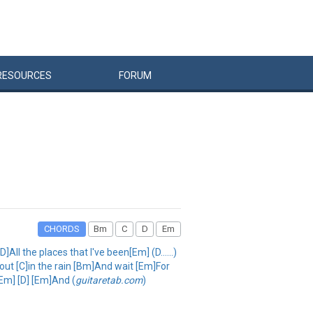
RESOURCES
FORUM
CHORDS
Bm
C
D
Em
l the places that I've been[Em] (D......)
out [C]in the rain [Bm]And wait [Em]For
[Em] [D] [Em]And (
guitaretab.com
)