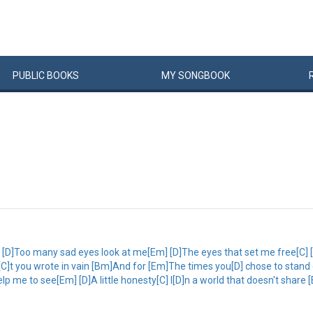
PUBLIC
BOOKS
MY
SONG
BOOK
]Too many sad eyes look at me[Em] [D]The eyes that set me free[C] [D]Al
C]t you wrote in vain [Bm]And for [Em]The times you[D] chose to stand 
 me to see[Em] [D]A little honesty[C] I[D]n a world that doesn't share 