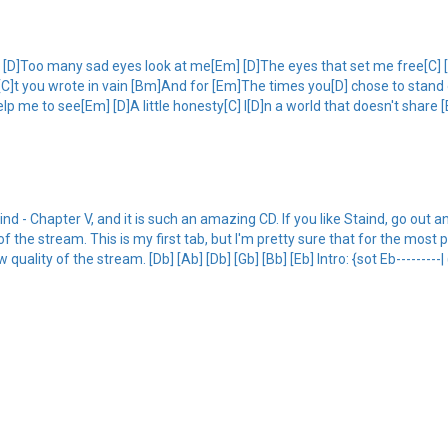
]Too many sad eyes look at me[Em] [D]The eyes that set me free[C] [D]Al
C]t you wrote in vain [Bm]And for [Em]The times you[D] chose to stand 
 me to see[Em] [D]A little honesty[C] I[D]n a world that doesn't share 
nd - Chapter V, and it is such an amazing CD. If you like Staind, go out an
f the stream. This is my first tab, but I'm pretty sure that for the most p
uality of the stream. [Db] [Ab] [Db] [Gb] [Bb] [Eb] Intro: {sot Eb---------| 