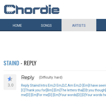
HOME
SONGS
ARTISTS
STAIND
- REPLY
Reply
(Difficulty: hard)
3.0
Reply Staind Intro:Em,D Em,D,C.Am Em,D [Em]I have seen [D
[C]Thank you for[Bm] [Em]The letters tha[D]t you though[
me[D] [Em]For me[D] [Em]Your words[D] [D]Your words help