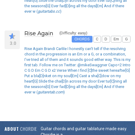
heart[G] Slide the chai[D]n across my door Ever tur[C]ning all
the seasons[G] Ever fad[D]ing all the days[Em] And if there
ever w (
guitartabs.cc
)
Rise Again
(Difficulty: easy)
CHORDS
C
D
Em
G
3.0
Rise Again Brandi Carlile I honestly can't tell if the resolving
chord in the progression is an Em or a G, or a combination,
I've tried all of them and it sounds good either way. This is my
first tab. Follow me on Twitter: @mikeSwaggner Capo=2 Intro
C G D Em C G D x2 Verse When I find [C]the sweet hereafter[G]
Put a bla[D]nket on my soul[Em] Cast a sha[C]dow on my
heart[G] Slide the chai[D]n across my door Ever tur[C]ning all
the seasons[G] Ever fad[D]ing all the days[Em] And if there
ever w (
guitaretab.com
)
ABOUT
CHORDIE
Guitar chords and guitar tablature made easy.
Chordie is a