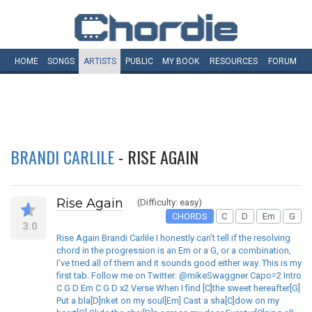
HOME
SONGS
ARTISTS
PUBLIC
MY
BOOK
RESOURCES
FORUM
BRANDI CARLILE
- RISE AGAIN
Rise Again
(Difficulty: easy)
CHORDS
C
D
Em
G
3.0
Rise Again Brandi Carlile I honestly can't tell if the resolving
chord in the progression is an Em or a G, or a combination,
I've tried all of them and it sounds good either way. This is my
first tab. Follow me on Twitter: @mikeSwaggner Capo=2 Intro
C G D Em C G D x2 Verse When I find [C]the sweet hereafter[G]
Put a bla[D]nket on my soul[Em] Cast a sha[C]dow on my