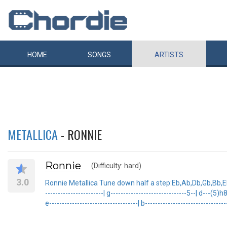
HOME
SONGS
ARTISTS
METALLICA
- RONNIE
Ronnie
(Difficulty: hard)
3.0
Ronnie Metallica Tune down half a step:Eb,Ab,Db,Gb,Bb,Eb T
-----------------------| g------------------------------5--| d---(
e-----------------------------------| b------------------------------