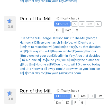
an[D]other day for [Bm]you t (
xguitar.com
)
Run of the Mill
(Difficulty: hard)
CHORDS
A
B
Bm
D
3.0
Em
F#7
G
Run of the Mill George Harrison Run Of The Mill (George
Harrison) [D]Everyone has ch[Bm]oice, wh[D]en to and
[Bm]not to raise their v[G]oic[Bm]es It's y[A]ou that decides
Wh[D]ich way you will t[Bm]urn, while f[D]eeling that our
l[Bm]ove's not your con[G]cer[Bm]n It's y[A]ou that decides
[Em] No-one ar[F#7]ound you, will c[Bm]arry the blame for
y[B]ou [Em] No-one ar[F#7]ound you, will l[G]ove you today
and t[F#7]hrow it all away Tom[D]orrow when you r[Bm]ise,
an[D]other day for [Bm]you t (
azchords.com
)
Run of the Mill
(Difficulty: hard)
CHORDS
A
Am
C
Cm
3.0
Dm
E7
F
G