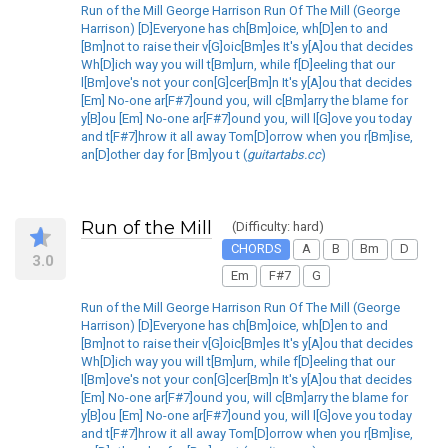
Run of the Mill George Harrison Run Of The Mill (George
Harrison) [D]Everyone has ch[Bm]oice, wh[D]en to and
[Bm]not to raise their v[G]oic[Bm]es It's y[A]ou that decides
Wh[D]ich way you will t[Bm]urn, while f[D]eeling that our
l[Bm]ove's not your con[G]cer[Bm]n It's y[A]ou that decides
[Em] No-one ar[F#7]ound you, will c[Bm]arry the blame for
y[B]ou [Em] No-one ar[F#7]ound you, will l[G]ove you today
and t[F#7]hrow it all away Tom[D]orrow when you r[Bm]ise,
an[D]other day for [Bm]you t (
guitartabs.cc
)
Run of the Mill
(Difficulty: hard)
CHORDS
A
B
Bm
D
3.0
Em
F#7
G
Run of the Mill George Harrison Run Of The Mill (George
Harrison) [D]Everyone has ch[Bm]oice, wh[D]en to and
[Bm]not to raise their v[G]oic[Bm]es It's y[A]ou that decides
Wh[D]ich way you will t[Bm]urn, while f[D]eeling that our
l[Bm]ove's not your con[G]cer[Bm]n It's y[A]ou that decides
[Em] No-one ar[F#7]ound you, will c[Bm]arry the blame for
y[B]ou [Em] No-one ar[F#7]ound you, will l[G]ove you today
and t[F#7]hrow it all away Tom[D]orrow when you r[Bm]ise,