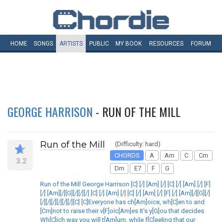
HOME
SONGS
ARTISTS
PUBLIC
MY
BOOK
RESOURCES
FORUM
GEORGE HARRISON
- RUN OF THE MILL
Run of the Mill
(Difficulty: hard)
CHORDS
A
Am
C
Cm
3.2
Dm
E7
F
G
Run of the Mill George Harrison [C] [/] [Am] [/] [C] [/] [Am] [/] [F]
[/] [Am][/][G][/][/][/] [C] [/] [Am] [/] [C] [/] [Am] [/] [F] [/] [Am][/][G][/]
[/][/][/][/][/][/][C] [C]Everyone has ch[Am]oice, wh[C]en to and
[Cm]not to raise their v[F]oic[Am]es It's y[G]ou that decides
Wh[C]ich way you will t[Am]urn, while f[C]eeling that our