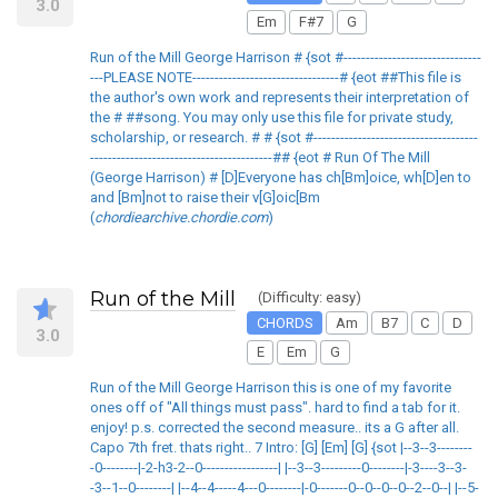
3.0
Em
F#7
G
Run of the Mill George Harrison # {sot #-------------------------------
---PLEASE NOTE---------------------------------# {eot ##This file is
the author's own work and represents their interpretation of
the # ##song. You may only use this file for private study,
scholarship, or research. # # {sot #-------------------------------------
-----------------------------------------## {eot # Run Of The Mill
(George Harrison) # [D]Everyone has ch[Bm]oice, wh[D]en to
and [Bm]not to raise their v[G]oic[Bm
(
chordiearchive.chordie.com
)
Run of the Mill
(Difficulty: easy)
CHORDS
Am
B7
C
D
3.0
E
Em
G
Run of the Mill George Harrison this is one of my favorite
ones off of "All things must pass". hard to find a tab for it.
enjoy! p.s. corrected the second measure.. its a G after all.
Capo 7th fret. thats right.. 7 Intro: [G] [Em] [G] {sot |--3--3--------
-0--------|-2-h3-2--0-----------------| |--3--3---------0--------|-3----3--3-
-3--1--0--------| |--4--4-----4---0--------|-0-------0--0--0--0--2--0--| |--5-