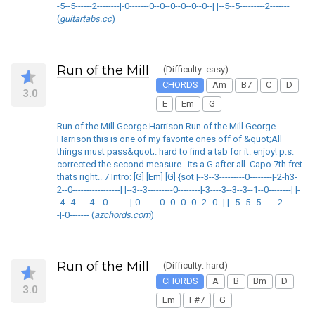
-5--5------2--------|-0-------0--0--0--0--0--0--| |--5--5---------2-------
(
guitartabs.cc
)
Run of the Mill
(Difficulty: easy)
CHORDS
Am
B7
C
D
3.0
E
Em
G
Run of the Mill George Harrison Run of the Mill George
Harrison this is one of my favorite ones off of &quot;All
things must pass&quot;. hard to find a tab for it. enjoy! p.s.
corrected the second measure.. its a G after all. Capo 7th fret.
thats right.. 7 Intro: [G] [Em] [G] {sot |--3--3---------0--------|-2-h3-
2--0-----------------| |--3--3---------0--------|-3----3--3--3--1--0--------| |-
-4--4-----4---0--------|-0-------0--0--0--0--2--0--| |--5--5--5------2-------
-|-0------- (
azchords.com
)
Run of the Mill
(Difficulty: hard)
CHORDS
A
B
Bm
D
3.0
Em
F#7
G