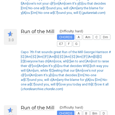
l[Am]ove's not your c[F]on[Am]cern It's y[G]ou that decides
[Dm] No-one ar[E7]ound you, will c[Am]arry the blame for
y[A]ou [Dm] No-one ar[E7]ound you, will l[ (
guitaretab.com
)
Run of the Mill
(Difficulty: hard)
CHORDS
A
Am
C
Dm
3.0
E7
F
G
Capo 7th Fret sounds great Run of the Mill George Harrison #
[C] [Am] [C] [Am] [F] [Am][G] [C] [Am] [C] [Am] [F] [Am][G][C]
[C]Everyone has ch[Am]oice, wh[C]en to and [Am]not to raise
their v[F]oic[Am]es It's y[G]ou that decides Wh[C]ich way you
will t[Am]urn, while f[C]eeling that our l[Am]ove's not your
c[F]on[Am]cern It's y[G]ou that decides [Dm] No-one
ar[E7]ound you, will c[Am]arry the blame for y[A]ou [Dm] No-
one ar[E7]ound you, will l[F]ove you today and th[E7]row it all
(
chordiearchive.chordie.com
)
Run of the Mill
(Difficulty: hard)
CHORDS
A
B
Bm
D