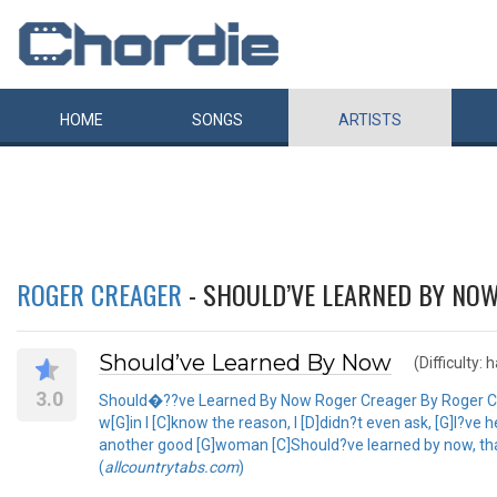
HOME
SONGS
ARTISTS
ROGER CREAGER
- SHOULD’VE LEARNED BY NO
Should’ve Learned By Now
(Difficulty: 
3.0
Should�??ve Learned By Now Roger Creager By Roger Creag
w[G]in I [C]know the reason, I [D]didn?t even ask, [G]I?ve 
another good [G]woman [C]Should?ve learned by now, that I c
(
allcountrytabs.com
)