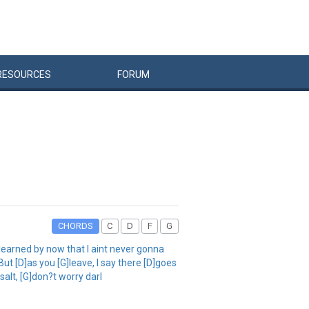
RESOURCES
FORUM
CHORDS
C
D
F
G
earned by now that I aint never gonna
But [D]as you [G]leave, I say there [D]goes
salt, [G]don?t worry darl