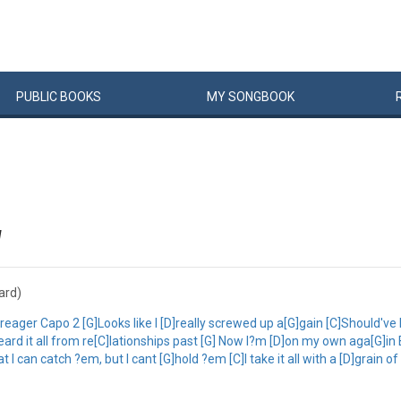
PUBLIC
BOOKS
MY
SONG
BOOK
W
hard)
er Capo 2 [G]Looks like I [D]really screwed up a[G]gain [C]Should've l
heard it all from re[C]lationships past [G] Now I?m [D]on my own aga[G]in 
an catch ?em, but I cant [G]hold ?em [C]I take it all with a [D]grain of 