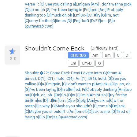
Verse 1: [G] See you calling a[Em]gain [Am] I don't wanna pick
[D]up no oh [G] I've been laying in [Em]bed [Am] Probably
thinking too [D]much oh oh [Em]So-[D/F#]ry [G]i'm, not
[C]sorry for the [G]times [D]I [Em]don't [D/F#]re---[G]p
(
guitaretab.com
)
Shouldn’t Come Back
(Difficulty: hard)
CHORDS
Am
Bm
C
D
3.0
Em
Em-D
G
Shouldn�??t Come Back Demi Lovato Intro G(Strum 4
times), D(1), C(1), hold. C(4), Am(1), D(1), hold. [G]See you
calling [D]a-[Em]gain, [C]I don't want to p[Am]ick u[D]p. no, oh.
[G]I've been laying [D]in b[Em]ed, Pr[C]obably thinking [Am]too
mu[D]ch. oh, oh. [Em]So-[D]ry [G]I'm n[Am]ot so[C]rry for the
tim[Bm]es [D]I d[Em]on't [D]re-[G]ply, [Am]you kno[C]w the
reaso[D]n why. [G]Maybe you shouldn't [D]come b[Em]ack,
[C]Maybe you shouldn't c[Am]ome b[D]ack to me. [G]Tired of
being s[D]o [Em]sa (
guitaretab.com
)