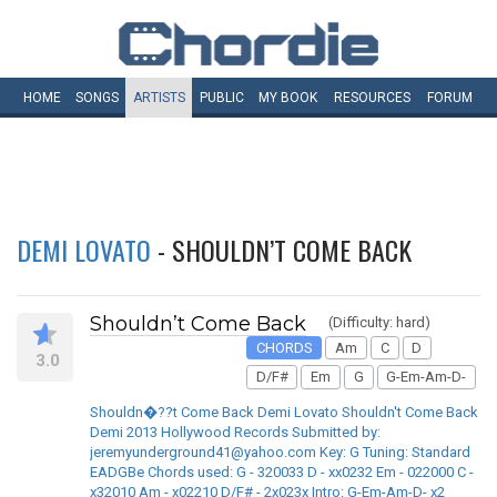
HOME
SONGS
ARTISTS
PUBLIC
MY
BOOK
RESOURCES
FORUM
DEMI LOVATO
- SHOULDN’T COME BACK
Shouldn’t Come Back
(Difficulty: hard)
CHORDS
Am
C
D
3.0
D/F#
Em
G
G-Em-Am-D-
Shouldn�??t Come Back Demi Lovato Shouldn't Come Back
Demi 2013 Hollywood Records Submitted by:
jeremyunderground41@yahoo.com Key: G Tuning: Standard
EADGBe Chords used: G - 320033 D - xx0232 Em - 022000 C -
x32010 Am - x02210 D/F# - 2x023x Intro: G-Em-Am-D- x2