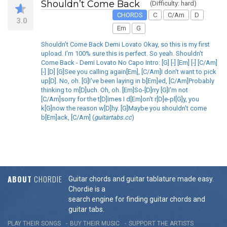
Shouldn’t Come Back
(Difficulty: hard)
CHORDS
C
C/Am
D
3.0
Em
G
Shouldn’t Come Back Demi Lovato Okay, so this is my first
upload. I'm 100% sure this is perfect. So yeah. Shouldn't
Come Back - Demi Lovato No Capo Intro: [G] [-] [Em] [-] [C/Am]
[-] [D] [G]See you calling again[Em], [C/Am]I don't want to pick
up[D]. No, oh. [G]I've been laying in b[Em]ed, [C/Am]Probably
thinking to m[D]uch. Oh, oh. [Em]So-[D]rry [G]I'm not
[C/Am]sorry for the t[D]imes I d[Em]on't r[D]e-pl[G]y, you
k[G]now the reason w[D]hy. [G]Maybe you shouldn't come
b[Em]ack, [C/Am] (
guitartabs.cc
)
ABOUT
CHORDIE
Guitar chords and guitar tablature made easy.
Chordie is a
search engine for finding guitar chords and
guitar tabs.
PLAY THEIR SONGS
BUY THEIR MUSIC
SUPPORT THE ARTISTS