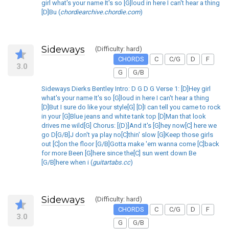
girl what's your name It's so [G]loud in here I can't hear a thing
[D]Bu (
chordiearchive.chordie.com
)
Sideways
(Difficulty: hard)
CHORDS
C
C/G
D
F
3.0
G
G/B
Sideways Dierks Bentley Intro: D G D G Verse 1: [D]Hey girl
what's your name It's so [G]loud in here I can't hear a thing
[D]But I sure do like your style[G] [D]I can tell you came to rock
in your [G]Blue jeans and white tank top [D]Man that look
drives me wild[G] Chorus: [(D)]And it's [G]hey now[C] here we
go D[G/B]J don't ya play no[C]thin' slow [G]Keep those girls
out [C]on the floor [G/B]Gotta make 'em wanna come [C]back
for more Been [G]here since the[C] sun went down Be
[G/B]here when i (
guitartabs.cc
)
Sideways
(Difficulty: hard)
CHORDS
C
C/G
D
F
3.0
G
G/B