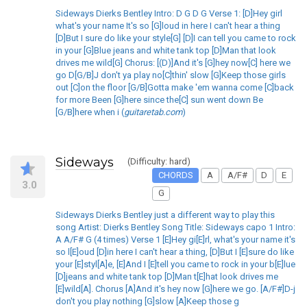
Sideways Dierks Bentley Intro: D G D G Verse 1: [D]Hey girl
what's your name It's so [G]loud in here I can't hear a thing
[D]But I sure do like your style[G] [D]I can tell you came to rock
in your [G]Blue jeans and white tank top [D]Man that look
drives me wild[G] Chorus: [(D)]And it's [G]hey now[C] here we
go D[G/B]J don't ya play no[C]thin' slow [G]Keep those girls
out [C]on the floor [G/B]Gotta make 'em wanna come [C]back
for more Been [G]here since the[C] sun went down Be
[G/B]here when i (
guitaretab.com
)
Sideways
(Difficulty: hard)
CHORDS
A
A/F#
D
E
3.0
G
Sideways Dierks Bentley just a different way to play this
song Artist: Dierks Bentley Song Title: Sideways capo 1 Intro:
A A/F# G (4 times) Verse 1 [E]Hey gi[E]rl, what's your name it's
so l[E]oud [D]in here I can't hear a thing, [D]But I [E]sure do like
your [E]styl[A]e, [E]And I [E]tell you came to rock in your b[E]lue
[D]jeans and white tank top [D]Man t[E]hat look drives me
[E]wild[A]. Chorus [A]And it's hey now [G]here we go. [A/F#]D-j
don't you play nothing [G]slow [A]Keep those g