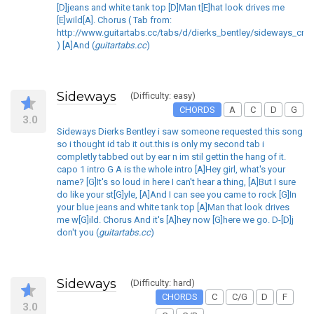
[D]jeans and white tank top [D]Man t[E]hat look drives me
[E]wild[A]. Chorus ( Tab from:
http://www.guitartabs.cc/tabs/d/dierks_bentley/sideways_crd_
) [A]And (
guitartabs.cc
)
Sideways
(Difficulty: easy)
CHORDS
A
C
D
G
3.0
Sideways Dierks Bentley i saw someone requested this song
so i thought id tab it out.this is only my second tab i
completly tabbed out by ear n im stil gettin the hang of it.
capo 1 intro G A is the whole intro [A]Hey girl, what's your
name? [G]It's so loud in here I can't hear a thing, [A]But I sure
do like your st[G]yle, [A]And I can see you came to rock [G]In
your blue jeans and white tank top [A]Man that look drives
me w[G]ild. Chorus And it's [A]hey now [G]here we go. D-[D]j
don't you (
guitartabs.cc
)
Sideways
(Difficulty: hard)
CHORDS
C
C/G
D
F
3.0