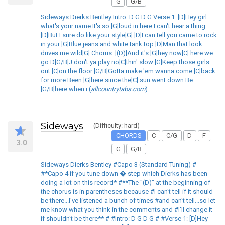
G
G/B
Sideways Dierks Bentley Intro: D G D G Verse 1: [D]Hey girl
what's your name It's so [G]loud in here I can't hear a thing
[D]But I sure do like your style[G] [D]I can tell you came to rock
in your [G]Blue jeans and white tank top [D]Man that look
drives me wild[G] Chorus: [(D)]And it's [G]hey now[C] here we
go D[G/B]J don't ya play no[C]thin' slow [G]Keep those girls
out [C]on the floor [G/B]Gotta make 'em wanna come [C]back
for more Been [G]here since the[C] sun went down Be
[G/B]here when i (
allcountrytabs.com
)
Sideways
(Difficulty: hard)
CHORDS
C
C/G
D
F
3.0
G
G/B
Sideways Dierks Bentley #Capo 3 (Standard Tuning) #
#*Capo 4 if you tune down � step which Dierks has been
doing a lot on this record* #**The "(D)" at the beginning of
the chorus is in parentheses because #I can't tell if it should
be there...I've listened a bunch of times #and can't tell...so let
me know what you think in the comments and #I'll change it
if shouldn't be there** # #Intro: D G D G # #Verse 1: [D]Hey