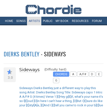
HOME
SONGS
ARTISTS
PUBLIC
MY
BOOK
RESOURCES
FORUM
DIERKS BENTLEY
- SIDEWAYS
Sideways
(Difficulty: hard)
CHORDS
A
A/F#
D
E
3.0
G
Sideways Dierks Bentley just a different way to play this
song Artist: Dierks Bentley Song Title: Sideways capo 1 Intro:
A A/F# G (4 times) Verse 1 [E]Hey gi[E]rl, what's your name it's
so l[E]oud [D]in here I can't hear a thing, [D]But I [E]sure do like
your [E]styl[A]e, [E]And I [E]tell you came to rock in your b[E]lue