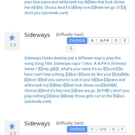
your blue jeans and white tank top [A]Man that look drives
me w[G]ild. Chorus And it's [A]hey now [G]here we go. D-[D]j
don't you (
azchords.com
)
Sideways
(Difficulty: hard)
CHORDS
A
A/F#
D
E
3.0
G
Sideways Dierks Bentley just a different way to play this
song Song Title: Sideways capo 1 Intro: A A/F# G (4 times)
Verse 1 [E]Hey gi[E]rl, what's your name it's so l[E]oud [D]in
here I can't hear a thing, [D]But I [E]sure do like your [E]styl[A]e,
[E]And I [E]tell you came to rock in your b[E]lue [D]jeans and
white tank top [D]Man t[E]hat look drives me [E]wild[A].
Chorus [A]And it's hey now [G]here we go. [A/F#]D-j don't you
play nothing [G]slow [A]Keep those girls out on the f[G]loo
(
azchords.com
)
Sideways
(Difficulty: hard)
CHORDS
C
C/G
D
F
3.0