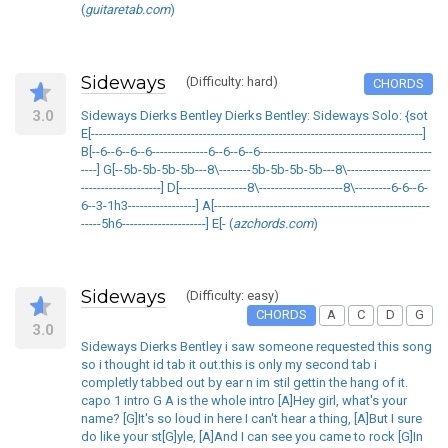
(
guitaretab.com
)
Sideways
(Difficulty: hard)
CHORDS
3.0
Sideways Dierks Bentley Dierks Bentley: Sideways Solo: {sot
E[-----------------------------------------------------------------------------------]
B[--6--6--6--6--------------6--6--6--6-------------------------------------------
----] G[--5b-5b-5b-5b---8\--------5b-5b-5b-5b---8\---------------------
--------------------] D[-----------------8\---------------------8\---------6-6--6-
6--3-1h3-----------------] A[------------------------------------------------------
-----5h6---------------------] E[- (
azchords.com
)
Sideways
(Difficulty: easy)
CHORDS
A
C
D
G
3.0
Sideways Dierks Bentley i saw someone requested this song
so i thought id tab it out.this is only my second tab i
completly tabbed out by ear n im stil gettin the hang of it.
capo 1 intro G A is the whole intro [A]Hey girl, what's your
name? [G]It's so loud in here I can't hear a thing, [A]But I sure
do like your st[G]yle, [A]And I can see you came to rock [G]In