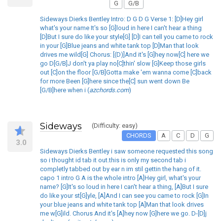
G
G/B
Sideways Dierks Bentley Intro: D G D G Verse 1: [D]Hey girl
what's your name It's so [G]loud in here I can't hear a thing
[D]But I sure do like your style[G] [D]I can tell you came to rock
in your [G]Blue jeans and white tank top [D]Man that look
drives me wild[G] Chorus: [(D)]And it's [G]hey now[C] here we
go D[G/B]J don't ya play no[C]thin' slow [G]Keep those girls
out [C]on the floor [G/B]Gotta make 'em wanna come [C]back
for more Been [G]here since the[C] sun went down Be
[G/B]here when i (
azchords.com
)
Sideways
(Difficulty: easy)
CHORDS
A
C
D
G
3.0
Sideways Dierks Bentley i saw someone requested this song
so i thought id tab it out.this is only my second tab i
completly tabbed out by ear n im stil gettin the hang of it.
capo 1 intro G A is the whole intro [A]Hey girl, what's your
name? [G]It's so loud in here I can't hear a thing, [A]But I sure
do like your st[G]yle, [A]And I can see you came to rock [G]In
your blue jeans and white tank top [A]Man that look drives
me w[G]ild. Chorus And it's [A]hey now [G]here we go. D-[D]j