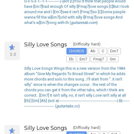
0-3-5-3-1--1-1-----------| {eot [C]You'd think that people would
have [Em7]had enough Of silly l[Fmaj7]ove songs [C]But I look
around me and I [Em7]see it isn't [Fmaj7]so [C]Some people
wanna fill the w[Em7]orld with silly l[Fmaj7]ove songs And
what's w[Em7]rong with th (
guitaretab.com
)
Silly Love Songs
(Difficulty: hard)
CHORDS
Ab
C
Dm7
3.0
Eb
Em7
Fmaj7
Gm
Silly Love Songs Wings this is a new version from the 1984
album "Give My Regards To Broad Street" in which he adds
more chords and solo to this song...I'll start from "..it isn't
silly" since is when the changes occur... the rest of the
chords you can get it from the other tabs, which I think are
correct.. [Dm7] It isn't silly, no, it isn't silly Love isn't silly at all
[Eb] [Gm] [Ab] {sot e|-------------------------------------------------| B|------
------------------------- (
guitartabs.cc
)
Silly Love Songs
(Difficulty: hard)