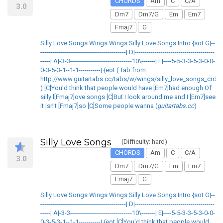
CHORDS
Am
C
C/A
3.0
Dm7
Dm7/G
Em
Em7
Fmaj7
G
Silly Love Songs Wings Wings Silly Love Songs Intro {sot G|--
-------------------------------------------| D|----------------------------------------
-----| A|-3-3-------------------------------10\-------| E|----5-5-3-3-5-3-0-0-
0-3-5-3-1--1-1-----------| {eot ( Tab from:
http://www.guitartabs.cc/tabs/w/wings/silly_love_songs_crd.h
) [C]You'd think that people would have [Em7]had enough Of
silly l[Fmaj7]ove songs [C]But I look around me and I [Em7]see
it isn't [Fmaj7]so [C]Some people wanna (
guitartabs.cc
)
Silly Love Songs
(Difficulty: hard)
CHORDS
Am
C
C/A
3.0
Dm7
Dm7/G
Em
Em7
Fmaj7
G
Silly Love Songs Wings Wings Silly Love Songs Intro {sot G|--
-------------------------------------------| D|----------------------------------------
-----| A|-3-3-------------------------------10\-------| E|----5-5-3-3-5-3-0-0-
0-3-5-3-1--1-1-----------| {eot [C]You'd think that people would