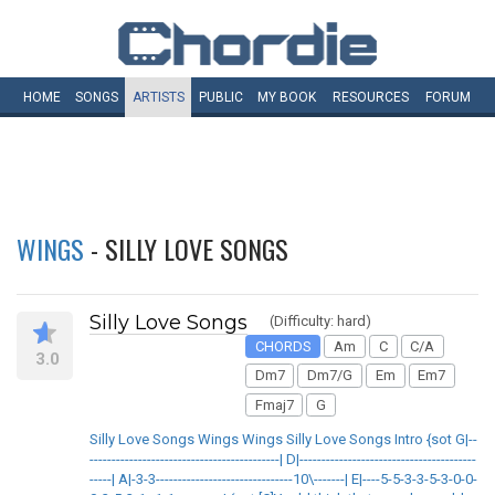
HOME
SONGS
ARTISTS
PUBLIC
MY
BOOK
RESOURCES
FORUM
WINGS
- SILLY LOVE SONGS
Silly Love Songs
(Difficulty: hard)
CHORDS
Am
C
C/A
3.0
Dm7
Dm7/G
Em
Em7
Fmaj7
G
Silly Love Songs Wings Wings Silly Love Songs Intro {sot G|--
-------------------------------------------| D|----------------------------------------
-----| A|-3-3-------------------------------10\-------| E|----5-5-3-3-5-3-0-0-