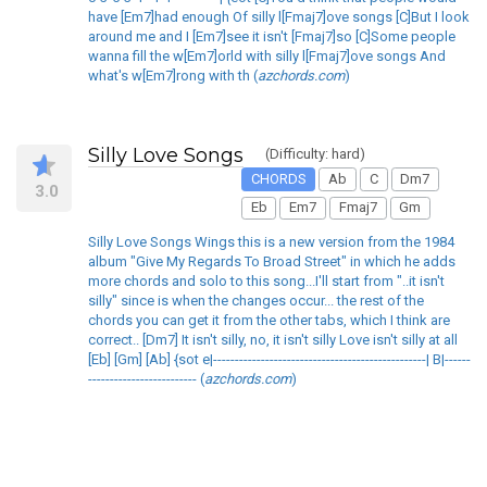
have [Em7]had enough Of silly l[Fmaj7]ove songs [C]But I look
around me and I [Em7]see it isn't [Fmaj7]so [C]Some people
wanna fill the w[Em7]orld with silly l[Fmaj7]ove songs And
what's w[Em7]rong with th (
azchords.com
)
Silly Love Songs
(Difficulty: hard)
CHORDS
Ab
C
Dm7
3.0
Eb
Em7
Fmaj7
Gm
Silly Love Songs Wings this is a new version from the 1984
album "Give My Regards To Broad Street" in which he adds
more chords and solo to this song...I'll start from "..it isn't
silly" since is when the changes occur... the rest of the
chords you can get it from the other tabs, which I think are
correct.. [Dm7] It isn't silly, no, it isn't silly Love isn't silly at all
[Eb] [Gm] [Ab] {sot e|-------------------------------------------------| B|------
------------------------- (
azchords.com
)