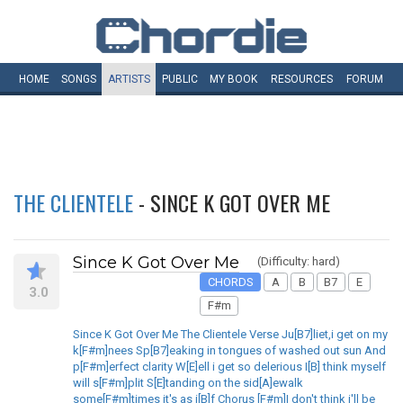
HOME
SONGS
ARTISTS
PUBLIC
MY
BOOK
RESOURCES
FORUM
THE CLIENTELE
- SINCE K GOT OVER ME
Since K Got Over Me
(Difficulty: hard)
CHORDS
A
B
B7
E
3.0
F#m
Since K Got Over Me The Clientele Verse Ju[B7]liet,i get on my
k[F#m]nees Sp[B7]eaking in tongues of washed out sun And
p[F#m]erfect clarity W[E]ell i get so delerious I[B] think myself
will s[F#m]plit S[E]tanding on the sid[A]ewalk
some[F#m]times it's as i[B]f Chorus [F#m]I don't think i'll be