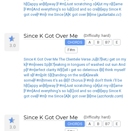
h[E]appy an[B]yway [F#m]Just scratching o[A]ut my n[E]ame
[F#m]And everything's so lu[E]cid and so cre[B]epy Since K
got ove[F#m]r me Since [A]K got over [B]me (
guitartabs.cc
)
Since K Got Over Me
(Difficulty: hard)
CHORDS
A
B
B7
E
3.0
F#m
Since K Got Over Me The Clientele Verse Ju[B7]liet,i get on my
k[F#m]nees Sp[B7]eaking in tongues of washed out sun And
p[F#m]erfect clarity W[E]ell i get so delerious I[B] think myself
will s[F#m]plit S[E]tanding on the sid[A]ewalk
some[F#m]times it's as i[B]f Chorus [F#m]I don't think i'll be
h[E]appy an[B]yway [F#m]Just scratching o[A]ut my n[E]ame
[F#m]And everything's so lu[E]cid and so cre[B]epy Since K
got ove[F#m]r me Since [A]K got over [B]me (
azchords.com
)
Since K Got Over Me
(Difficulty: hard)
CHORDS
A
B
B7
E
3.0