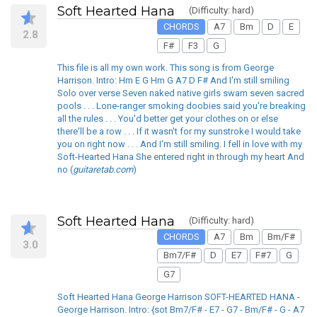
Soft Hearted Hana
(Difficulty: hard)
CHORDS
A7
Bm
D
E
2.8
F#
F3
G
This file is all my own work. This song is from George
Harrison. Intro: Hm E G Hm G A7 D F# And I'm still smiling
Solo over verse Seven naked native girls swam seven sacred
pools . . . Lone-ranger smoking doobies said you're breaking
all the rules . . . You'd better get your clothes on or else
there'll be a row . . . If it wasn't for my sunstroke I would take
you on right now . . . And I'm still smiling. I fell in love with my
Soft-Hearted Hana She entered right in through my heart And
no (
guitaretab.com
)
Soft Hearted Hana
(Difficulty: hard)
CHORDS
A7
Bm
Bm/F#
3.0
Bm7/F#
D
E7
F#7
G
G7
Soft Hearted Hana George Harrison SOFT-HEARTED HANA -
George Harrison. Intro: {sot Bm7/F# - E7 - G7 - Bm/F# - G - A7