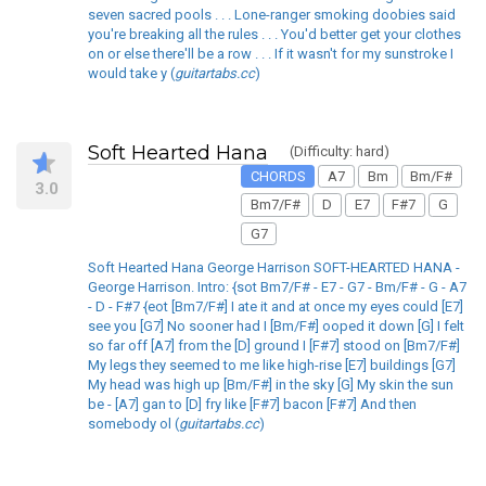
seven sacred pools . . . Lone-ranger smoking doobies said
you're breaking all the rules . . . You'd better get your clothes
on or else there'll be a row . . . If it wasn't for my sunstroke I
would take y (
guitartabs.cc
)
Soft Hearted Hana
(Difficulty: hard)
CHORDS
A7
Bm
Bm/F#
3.0
Bm7/F#
D
E7
F#7
G
G7
Soft Hearted Hana George Harrison SOFT-HEARTED HANA -
George Harrison. Intro: {sot Bm7/F# - E7 - G7 - Bm/F# - G - A7
- D - F#7 {eot [Bm7/F#] I ate it and at once my eyes could [E7]
see you [G7] No sooner had I [Bm/F#] ooped it down [G] I felt
so far off [A7] from the [D] ground I [F#7] stood on [Bm7/F#]
My legs they seemed to me like high-rise [E7] buildings [G7]
My head was high up [Bm/F#] in the sky [G] My skin the sun
be - [A7] gan to [D] fry like [F#7] bacon [F#7] And then
somebody ol (
guitartabs.cc
)