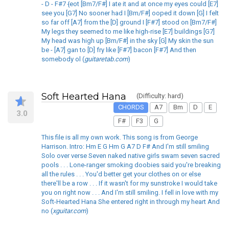
- D - F#7 {eot [Bm7/F#] I ate it and at once my eyes could [E7]
see you [G7] No sooner had I [Bm/F#] ooped it down [G] I felt
so far off [A7] from the [D] ground I [F#7] stood on [Bm7/F#]
My legs they seemed to me like high-rise [E7] buildings [G7]
My head was high up [Bm/F#] in the sky [G] My skin the sun
be - [A7] gan to [D] fry like [F#7] bacon [F#7] And then
somebody ol (
guitaretab.com
)
Soft Hearted Hana
(Difficulty: hard)
CHORDS
A7
Bm
D
E
3.0
F#
F3
G
This file is all my own work. This song is from George
Harrison. Intro: Hm E G Hm G A7 D F# And I'm still smiling
Solo over verse Seven naked native girls swam seven sacred
pools . . . Lone-ranger smoking doobies said you're breaking
all the rules . . . You'd better get your clothes on or else
there'll be a row . . . If it wasn't for my sunstroke I would take
you on right now . . . And I'm still smiling. I fell in love with my
Soft-Hearted Hana She entered right in through my heart And
no (
xguitar.com
)