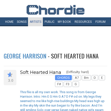
HOME
SONGS
ARTISTS
PUBLIC
MY
BOOK
RESOURCES
FORUM
GEORGE HARRISON
- SOFT HEARTED HANA
Soft Hearted Hana
(Difficulty: hard)
CHORDS
A7
Bm
D
E
3.0
F#
F3
G
This file is all my own work. This song is from George
Harrison. Intro: Hm E G Hm G A7 D F# od on. My legs they
seemed to me like high-rise buildings My head was high up
in the sky My skin the sun began to fry like bacon. And I'm
still smiling Solo over verse Seven naked native girls swam