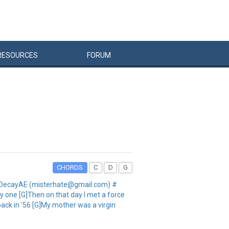
RESOURCES
FORUM
CHORDS
C
D
G
 JayDecayAE (misterhate@gmail.com) #
y one [G]Then on that day I met a force
back in '56 [G]My mother was a virgin