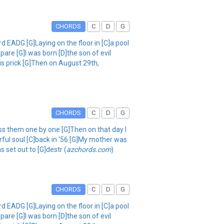
CHORDS
C
D
G
 EADG [G]Laying on the floor in [C]a pool
are [G]I was born [D]the son of evil
his prick [G]Then on August 29th,
CHORDS
C
D
G
iss them one by one [G]Then on that day I
rful soul [C]back in '56 [G]My mother was
s set out to [G]destr (
azchords.com
)
CHORDS
C
D
G
 EADG [G]Laying on the floor in [C]a pool
are [G]I was born [D]the son of evil