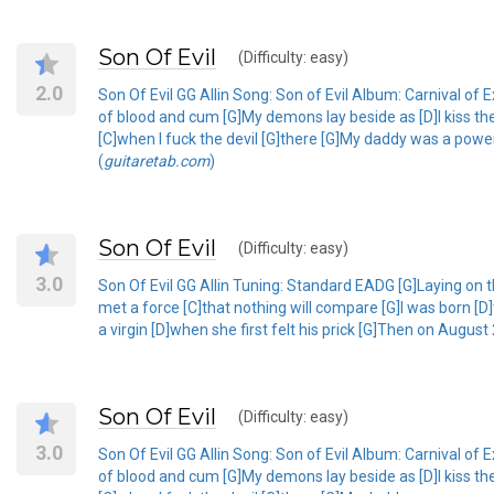
Son Of Evil
(Difficulty: easy)
2.0
Son Of Evil GG Allin Song: Son of Evil Album: Carnival 
of blood and cum [G]My demons lay beside as [D]I kiss the
[C]when I fuck the devil [G]there [G]My daddy was a powerf
(
guitaretab.com
)
Son Of Evil
(Difficulty: easy)
3.0
Son Of Evil GG Allin Tuning: Standard EADG [G]Laying on t
met a force [C]that nothing will compare [G]I was born [D
a virgin [D]when she first felt his prick [G]Then on August
Son Of Evil
(Difficulty: easy)
3.0
Son Of Evil GG Allin Song: Son of Evil Album: Carnival 
of blood and cum [G]My demons lay beside as [D]I kiss the