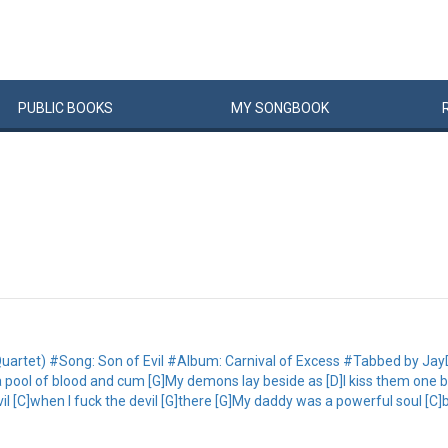
PUBLIC
BOOKS
MY
SONG
BOOK
inal Quartet) #Song: Son of Evil #Album: Carnival of Excess #Tabbed by
a pool of blood and cum [G]My demons lay beside as [D]I kiss them one b
vil [C]when I fuck the devil [G]there [G]My daddy was a powerful soul [C]