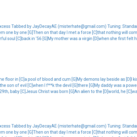
of Excess Tabbed by JayDecayAE (misterhate@gmail.com) Tuning: Standard
m one by one [G]Then on that day I met a force [C]that nothing will comp
ul soul [C]back in '56 [G]My mother was a virgin [D]when she first felt 
he floor in [C]a pool of blood and cum [G]My demons lay beside as [D]I k
]the son of evil [C]when I f**k the devil [G]there [G]My daddy was a powe
 29th, baby [C]Jesus Christ was born [G]An alien to the [D]world, he [C]wa
of Excess Tabbed by JayDecayAE (misterhate@gmail.com) Tuning: Standard
m one by one [G]Then on that day I met a force [C]that nothing will comp