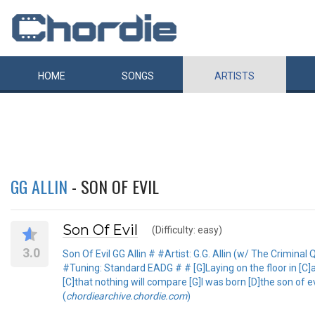
HOME
SONGS
ARTISTS
GG ALLIN
- SON OF EVIL
Son Of Evil
(Difficulty: easy)
3.0
Son Of Evil GG Allin # #Artist: G.G. Allin (w/ The Crim
#Tuning: Standard EADG # # [G]Laying on the floor in [C]
[C]that nothing will compare [G]I was born [D]the son of e
(
chordiearchive.chordie.com
)