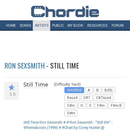
HOME
SONGS
ARTISTS
PUBLIC
MY
BOOK
RESOURCES
FORUM
RON SEXSMITH
- STILL TIME
Still Time
(Difficulty: hard)
CHORDS
A
B
B/Eb
3.0
Bsus4
C#7
C#7sus4
C#m
D
E
F#m
F#m/E
G#m
Still Time Ron Sexsmith # # Ron Sexsmith - "Still life" :
Whereabouts (1999) # #Chart by Corey Hunter @