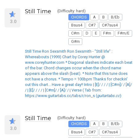
Still Time
(Difficulty: hard)
CHORDS
A
B
B/Eb
3.0
Bsus4
C#7
C#7sus4
C#m
D
E
F#m
F#m/E
G#m
Still Time Ron Sexsmith Ron Sexsmith - "Still life" :
Whereabouts (1999) Chart by Corey Hunter @
www.coreyhunter.com * Diagonal slashes indicate each beat
of the bar. Chord changes occur when the chord name
appears above the slash (beat). * Note that this tune does
not have a chorus. * Tempo = 100bpm Thanks for checkin'
out this chart... Have a great day!! Intro | [E]/ / / / | [C#m]/ / [A]/
/ | [E]/ / / / | [C#m]/ / [A]/ / | Verse ( Tab from:
https://www.guitartabs.cc/tabs/r/ron_s (
guitartabs.cc
)
Still Time
(Difficulty: hard)
CHORDS
A
B
B/Eb
3.0
Bsus4
C#7
C#7sus4