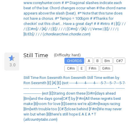
www.coreyhunter.com # #* Diagonal slashes indicate each
beat of the bar. Chord changes occur when # the chord name
appears above the slash (beat). #* Note that this tune does
not have a chorus. #* Tempo = 100bpm # #Thanks for
checkin' out this chart... Have a great day!! # # #Intro # | [E]/ / /
/ | [C#m]/ / [A]/ / | [E]/ / / / | [C#m]/ / [A]/ / | Verse | [E]/ / / / |
[B/Eb]/ / / / (
chordiearchive.chordie.com
)
Still Time
(Difficulty: hard)
CHORDS
A
B
Bm
C#7
3.0
C#m
E
F#m
G#m
Still Time Ron Sexsmith Ron Sexsmith Still Time written by
Ron Sexsmith [E] [A] [E] {sot -----4------4------4--- -5-7---5--7---5-7-
----- ----------------------- * ----------------------- ----------------------- --------
--------------- {eot [E]Staring down these [G#m]days ahead
[Bm]and the days gone[C#7] by [F#m]All these regrets best
make [B]room for love [E]Seems we're a[G#m]lways racing
[Bm]with trouble too [C#7]close behind [F#m]We may never
win but when [B]there's still hope E A E A * T
(
allcountrytabs.com
)