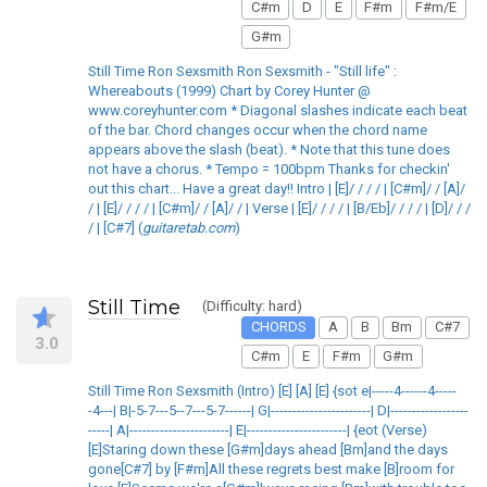
C#m
D
E
F#m
F#m/E
G#m
Still Time Ron Sexsmith Ron Sexsmith - "Still life" :
Whereabouts (1999) Chart by Corey Hunter @
www.coreyhunter.com * Diagonal slashes indicate each beat
of the bar. Chord changes occur when the chord name
appears above the slash (beat). * Note that this tune does
not have a chorus. * Tempo = 100bpm Thanks for checkin'
out this chart... Have a great day!! Intro | [E]/ / / / | [C#m]/ / [A]/
/ | [E]/ / / / | [C#m]/ / [A]/ / | Verse | [E]/ / / / | [B/Eb]/ / / / | [D]/ / /
/ | [C#7] (
guitaretab.com
)
Still Time
(Difficulty: hard)
CHORDS
A
B
Bm
C#7
3.0
C#m
E
F#m
G#m
Still Time Ron Sexsmith (Intro) [E] [A] [E] {sot e|-----4------4-----
-4---| B|-5-7---5--7---5-7------| G|-----------------------| D|------------------
-----| A|-----------------------| E|-----------------------| {eot (Verse)
[E]Staring down these [G#m]days ahead [Bm]and the days
gone[C#7] by [F#m]All these regrets best make [B]room for