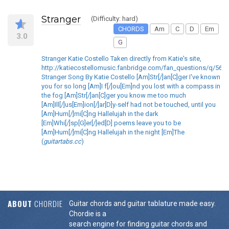
Stranger
(Difficulty: hard)
CHORDS
Am
C
D
Em
3.0
G
Stranger Katie Costello Taken directly from Katie's site,
http://katiecostellomusic.fanbridge.com/fan_questions/q/563
Stranger Song By Katie Costello [Am]Str[/]an[C]ger I've known
you for so long [Am]I f[/]ou[Em]nd you lost with a compass in
the fog [Am]Str[/]an[C]ger you know me too much
[Am]Ill[/]us[Em]ion[/]ar[D]y-self had not be touched, until you
[Am]Hum[/]mi[C]ng Hallelujah in the dark
[Em]Whi[/]sp[G]er[/]ed[D] poems leave you to be
[Am]Hum[/]mi[C]ng Hallelujah in the night [Em]The
(
guitartabs.cc
)
ABOUT
CHORDIE
Guitar chords and guitar tablature made easy.
Chordie is a
search engine for finding guitar chords and