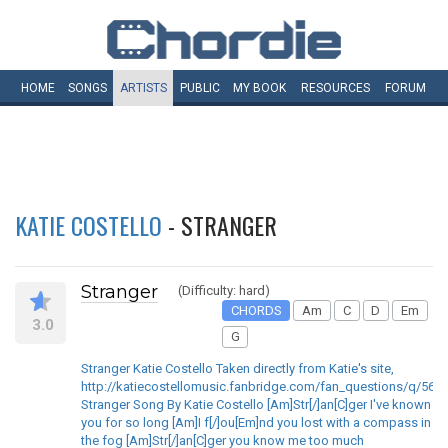
HOME
SONGS
ARTISTS
PUBLIC
MY
BOOK
RESOURCES
FORUM
KATIE COSTELLO
- STRANGER
Stranger
(Difficulty: hard)
CHORDS
Am
C
D
Em
3.0
G
Stranger Katie Costello Taken directly from Katie's site,
http://katiecostellomusic.fanbridge.com/fan_questions/q/563
Stranger Song By Katie Costello [Am]Str[/]an[C]ger I've known
you for so long [Am]I f[/]ou[Em]nd you lost with a compass in
the fog [Am]Str[/]an[C]ger you know me too much