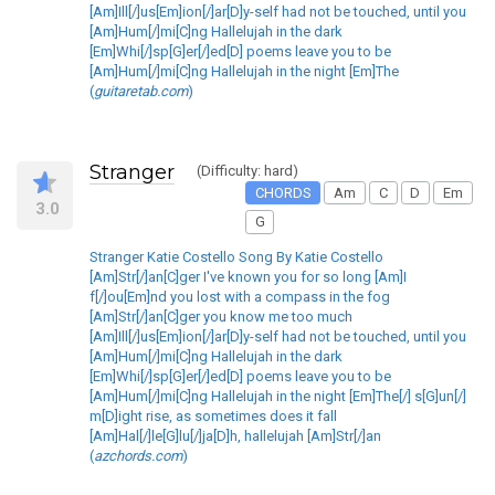
[Am]Ill[/]us[Em]ion[/]ar[D]y-self had not be touched, until you
[Am]Hum[/]mi[C]ng Hallelujah in the dark
[Em]Whi[/]sp[G]er[/]ed[D] poems leave you to be
[Am]Hum[/]mi[C]ng Hallelujah in the night [Em]The
(
guitaretab.com
)
Stranger
(Difficulty: hard)
CHORDS
Am
C
D
Em
3.0
G
Stranger Katie Costello Song By Katie Costello
[Am]Str[/]an[C]ger I've known you for so long [Am]I
f[/]ou[Em]nd you lost with a compass in the fog
[Am]Str[/]an[C]ger you know me too much
[Am]Ill[/]us[Em]ion[/]ar[D]y-self had not be touched, until you
[Am]Hum[/]mi[C]ng Hallelujah in the dark
[Em]Whi[/]sp[G]er[/]ed[D] poems leave you to be
[Am]Hum[/]mi[C]ng Hallelujah in the night [Em]The[/] s[G]un[/]
m[D]ight rise, as sometimes does it fall
[Am]Hal[/]le[G]lu[/]ja[D]h, hallelujah [Am]Str[/]an
(
azchords.com
)