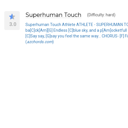
Superhuman Touch
(Difficulty: hard)
3.0
Superhuman Touch Athlete ATHLETE - SUPERHUMAN TOUCH
ba[C]ck[Am][G] Endless [C]blue sky, and a p[Am]ocketfull of
[C]Say say, [G]say you feel the same way... CHORUS- [F] Fi
(
azchords.com
)