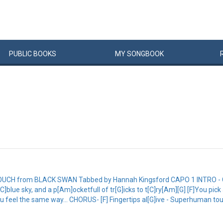
PUBLIC
BOOKS
MY
SONG
BOOK
H from BLACK SWAN Tabbed by Hannah Kingsford CAPO 1 INTRO - C Am
ue sky, and a p[Am]ocketfull of tr[G]icks to t[C]ry[Am][G] [F]You pick a co
u feel the same way... CHORUS- [F] Fingertips al[G]ive - Superhuman to