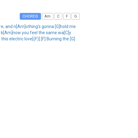
CHORDS
Am
C
F
G
, and n[Am]othing's gonna [G]hold me
ou, I k[Am]now you feel the same wa[C]y
s electric love[(F)] [F] Burning the [G]