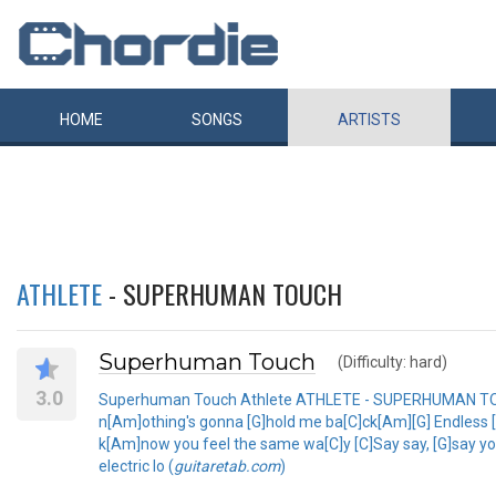
HOME
SONGS
ARTISTS
ATHLETE
- SUPERHUMAN TOUCH
Superhuman Touch
(Difficulty: hard)
3.0
Superhuman Touch Athlete ATHLETE - SUPERHUMAN TOUC
n[Am]othing's gonna [G]hold me ba[C]ck[Am][G] Endless [C]bl
k[Am]now you feel the same wa[C]y [C]Say say, [G]say yo
electric lo (
guitaretab.com
)