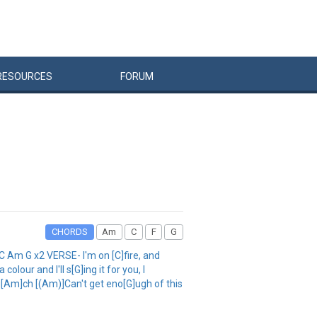
RESOURCES
FORUM
CHORDS
Am
C
F
G
 G x2 VERSE- I'm on [C]fire, and
lour and I'll s[G]ing it for you, I
u[Am]ch [(Am)]Can't get eno[G]ugh of this