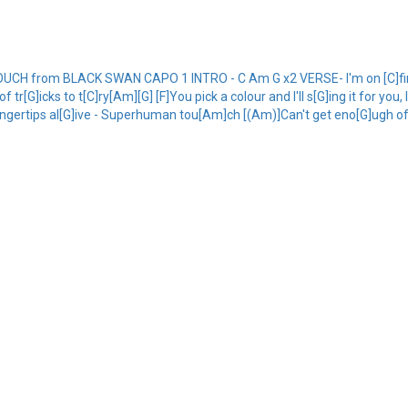
 from BLACK SWAN CAPO 1 INTRO - C Am G x2 VERSE- I'm on [C]fire
 tr[G]icks to t[C]ry[Am][G] [F]You pick a colour and I'll s[G]ing it for y
ngertips al[G]ive - Superhuman tou[Am]ch [(Am)]Can't get eno[G]ugh of thi