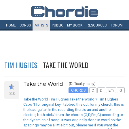
HOME
SONGS
ARTISTS
PUBLIC
MY
BOOK
RESOURCES
FORUM
TIM HUGHES
- TAKE THE WORLD
Take the World
(Difficulty: easy)
CHORDS
C
D
Em
G
3.0
Take the World Tim Hughes Take the World ? Tim Hughes
Capo 1 for original key I tabbed this out for my church, this is
the lead guitar. In the recording there's an and another
electric, both pick/strum the chords (G,D,Em,C) according to
the dynamics of song. It was originally done in word so the
spacings may be a little bit out, please me if you want the