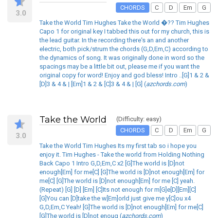
CHORDS
C
D
Em
G
3.0
Take the World Tim Hughes Take the World �?? Tim Hughes
Capo 1 for original key I tabbed this out for my church, this is
the lead guitar. In the recording there's an and another
electric, both pick/strum the chords (G,D,Em,C) according to
the dynamics of song. It was originally done in word so the
spacings may be a little bit out, please me if you want the
original copy for word! Enjoy and god bless! Intro ..[G]1 & 2 &
[D]3 & 4 & | [Em]1 & 2 & [C]3 & 4 & | [G] (
azchords.com
)
Take the World
(Difficulty: easy)
CHORDS
C
D
Em
G
3.0
Take the World Tim Hughes Its my first tab so i hope you
enjoy it. Tim Hughes - Take the world from Holding Nothing
Back Capo 1 Intro G,D,Em,C x2 [G]The world is [D]not
enough[Em] for me[C] [G]The world is [D]not enough[Em] for
me[C] [G]The world is [D]not enough[Em] for me [C] yeah.
(Repeat) [G] [D] [Em] [C]Its not enough for m[G]e[D][Em][C]
[G]You can [D]take the w[Em]orld just give me y[C]ou x4
G,D,Em,C Yeah! [G]The world is [D]not enough[Em] for me[C]
[G]The world is [D]not enoug (
azchords.com
)