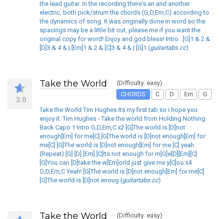
the lead guitar. In the recording there's an and another
electric, both pick/strum the chords (G,D,Em,C) according to
the dynamics of song. It was originally done in word so the
spacings may be a little bit out, please me if you want the
original copy for word! Enjoy and god bless! Intro ..[G]1 & 2 &
[D]3 & 4 & | [Em]1 & 2 & [C]3 & 4 & | [G]1 (
guitartabs.cc
)
Take the World
(Difficulty: easy)
CHORDS
C
D
Em
G
3.0
Take the World Tim Hughes Its my first tab so i hope you
enjoy it. Tim Hughes - Take the world from Holding Nothing
Back Capo 1 Intro G,D,Em,C x2 [G]The world is [D]not
enough[Em] for me[C] [G]The world is [D]not enough[Em] for
me[C] [G]The world is [D]not enough[Em] for me [C] yeah.
(Repeat) [G] [D] [Em] [C]Its not enough for m[G]e[D][Em][C]
[G]You can [D]take the w[Em]orld just give me y[C]ou x4
G,D,Em,C Yeah! [G]The world is [D]not enough[Em] for me[C]
[G]The world is [D]not enoug (
guitartabs.cc
)
Take the World
(Difficulty: easy)