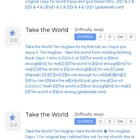
original copy for word! Enjoy and god bless! Intro ..[G]1 & 2 &
[D]3 & 4 & | [Em]1 & 2 & [C]3 & 4 & | [G]1 (
guitaretab.com
)
Take the World
(Difficulty: easy)
CHORDS
C
D
Em
G
3.0
Take the World Tim Hughes Its my first tab so i hope you
enjoy it. Tim Hughes - Take the world from Holding Nothing
Back Capo 1 Intro G,D,Em,C x2 [G]The world is [D]not
enough[Em] for me[C] [G]The world is [D]not enough[Em] for
me[C] [G]The world is [D]not enough[Em] for me [C] yeah.
(Repeat) [G] [D] [Em] [C]Its not enough for m[G]e[D][Em][C]
[G]You can [D]take the w[Em]orld just give me y[C]ou x4
G,D,Em,C Yeah! [G]The world is [D]not enough[Em] for me[C]
[G]The world is [D]not enoug (
guitaretab.com
)
Take the World
(Difficulty: easy)
CHORDS
C
D
Em
G
3.0
Take the World Tim Hughes Take the World � Tim Hughes
Capo 1 for original key I tabbed this out for my church, this is