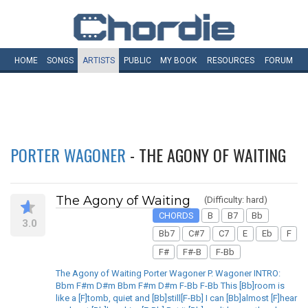
HOME
SONGS
ARTISTS
PUBLIC
MY
BOOK
RESOURCES
FORUM
PORTER WAGONER
- THE AGONY OF WAITING
The Agony of Waiting
(Difficulty: hard)
CHORDS
B
B7
Bb
3.0
Bb7
C#7
C7
E
Eb
F
F#
F#-B
F-Bb
The Agony of Waiting Porter Wagoner P. Wagoner INTRO:
Bbm F#m D#m Bbm F#m D#m F-Bb F-Bb This [Bb]room is
like a [F]tomb, quiet and [Bb]still[F-Bb] I can [Bb]almost [F]hear