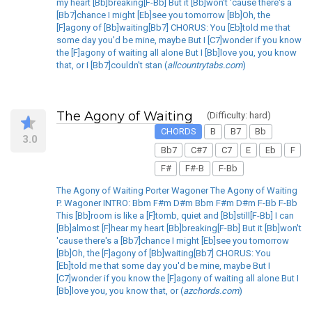
my heart [Bb]breaking[F-Bb] But it [Bb]won't 'cause there's a
[Bb7]chance I might [Eb]see you tomorrow [Bb]Oh, the
[F]agony of [Bb]waiting[Bb7] CHORUS: You [Eb]told me that
some day you'd be mine, maybe But I [C7]wonder if you know
the [F]agony of waiting all alone But I [Bb]love you, you know
that, or I [Bb7]couldn't stan (
allcountrytabs.com
)
The Agony of Waiting
(Difficulty: hard)
CHORDS
B
B7
Bb
3.0
Bb7
C#7
C7
E
Eb
F
F#
F#-B
F-Bb
The Agony of Waiting Porter Wagoner The Agony of Waiting
P. Wagoner INTRO: Bbm F#m D#m Bbm F#m D#m F-Bb F-Bb
This [Bb]room is like a [F]tomb, quiet and [Bb]still[F-Bb] I can
[Bb]almost [F]hear my heart [Bb]breaking[F-Bb] But it [Bb]won't
'cause there's a [Bb7]chance I might [Eb]see you tomorrow
[Bb]Oh, the [F]agony of [Bb]waiting[Bb7] CHORUS: You
[Eb]told me that some day you'd be mine, maybe But I
[C7]wonder if you know the [F]agony of waiting all alone But I
[Bb]love you, you know that, or (
azchords.com
)