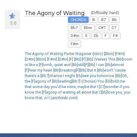
The Agony of Waiting
(Difficulty: hard)
CHORDS
B
B7
Bb
3.0
Bb7
Bbm
C#7
C7
D#m
E
Eb
F
F#
F#m
The Agony of Waiting Porter Wagoner (Intro) [Bbm] [F#m]
[D#m] [Bbm] [F#m] [D#m] [F] [Bb] [F] [Bb] (Verse) This [Bb]room
is like a [F]tomb, quiet and [Bb]still[F][Bb] I can [Bb]almost
[F]hear my heart [Bb]breaking[F][Bb] But it [Bb]won't 'cause
there's a [Bb7]chance I might [Eb]see you tomorrow [Bb]Oh,
the [F]agony of [Bb]waiting[Bb7] (Chorus) You [Eb]told me
that some day you'd be mine, maybe But I [C7]wonder if you
know the [F]agony of waiting all alone But I [Bb]love you, you
know that, or I (
azchords.com
)