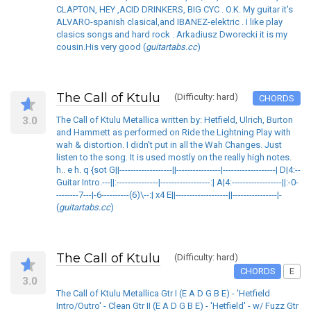
CLAPTON, HEY ,ACID DRINKERS, BIG CYC . O.K. My guitar it's
ALVARO-spanish clasical,and IBANEZ-elektric . I like play
clasics songs and hard rock . Arkadiusz Dworecki it is my
cousin.His very good (
guitartabs.cc
)
The Call of Ktulu
(Difficulty: hard)
CHORDS
3.0
The Call of Ktulu Metallica written by: Hetfield, Ulrich, Burton
and Hammett as performed on Ride the Lightning Play with
wah & distortion. I didn't put in all the Wah Changes. Just
listen to the song. It is used mostly on the really high notes.
h.. e h. q {sot G||-------------------||----------------|-------------------| D|4:--
Guitar Intro.---||:---------------|------------------:| A|4:------------------||:-0-
--------7---|-6----------(6)\--:| x4 E||-------------------||----------------|-
(
guitartabs.cc
)
The Call of Ktulu
(Difficulty: hard)
CHORDS
E
3.0
The Call of Ktulu Metallica Gtr I (E A D G B E) - 'Hetfield
Intro/Outro' - Clean Gtr II (E A D G B E) - 'Hetfield' - w/ Fuzz Gtr