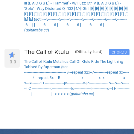
III (E A D G B E) - 'Hammet' - w/ Fuzz Gtr IV (E A D G B E) -
'Solo' - Way Distorted Q=132 [4/4] Gtr I [E] [E] [E] [E] [E] [E] [E] [E]
[E] [E] [E] [E] [E] [E] [E] [E] [E] [E] [E] [E] [E] [E] [E] [E] [E] [E] [E] [E] [E] [E]
[E] [E] {sot |---5---------5---|---5---------5---|---6---------6---|---6--------
-6----| |-------6-------6-|-------6-------6-|-------6-------6-|--
(
guitartabs.cc
)
The Call of Ktulu
(Difficulty: hard)
CHORDS
3.0
The Call of Ktulu Metallica Call Of Ktulu Ride The Lightning
Tabbed By fuperman {sot --------------------------------------------------
----------------------------------- /---repeat 32x--/-----------repeat 3x-----
-------/---repeat 3x--- R ----------------:x-------------x-:x---------------:x---
x---x-------: B ----------------|o-------------o-|o---------------|o---o---o-----
--| C ----------------:----------------|x---------------|------------x---| H ----------
------|----------------|--x-x-x-x-x (
guitartabs.cc
)