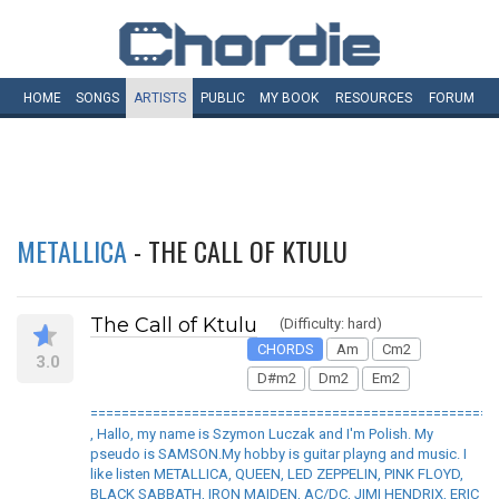
HOME
SONGS
ARTISTS
PUBLIC
MY
BOOK
RESOURCES
FORUM
METALLICA
- THE CALL OF KTULU
The Call of Ktulu
(Difficulty: hard)
CHORDS
Am
Cm2
3.0
D#m2
Dm2
Em2
====================================================
, Hallo, my name is Szymon Luczak and I'm Polish. My
pseudo is SAMSON.My hobby is guitar playng and music. I
like listen METALLICA, QUEEN, LED ZEPPELIN, PINK FLOYD,
BLACK SABBATH, IRON MAIDEN, AC/DC, JIMI HENDRIX, ERIC