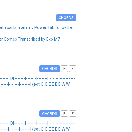
CHORDS
th parts from my Power Tab for better
 Comes Transcribed by Exo M7
CHORDS
B
E
D||-------|-------|-------|-------|-------|---
--|-------|-------|-------| {eot Q. E E E E E W W
CHORDS
B
E
D||-------|-------|-------|-------|-------|---
--|-------|-------|-------| {eot Q. E E E E E W W