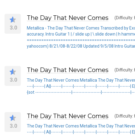
The Day That Never Comes
(Difficulty:
3.0
Metallica - The Day That Never Comes Transcribed by E
accuracy. Intro Guitar 1 | / slide up | \ slide down | h hamm
===============================================
yahoocom) 8/21/08-8/22/08 Updated 9/5/08 Intro Guitar 1 1
The Day That Never Comes
(Difficulty:
3.0
The Day That Never Comes Metallica The Day That Never Comes Meta
----|-------| A||-------|-------|-------|-------|-------|-------|-------| 
{sot ------------------------|-------------------|-------------------|---
The Day That Never Comes
(Difficulty:
3.0
The Day That Never Comes Metallica The Day That Never Comes Meta
----|-------| A||-------|-------|-------|-------|-------|-------|-------| 