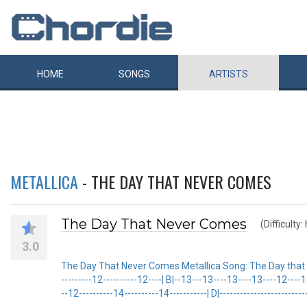
HOME
SONGS
ARTISTS
METALLICA
- THE DAY THAT NEVER COMES
The Day That Never Comes
(Difficulty:
3.0
The Day That Never Comes Metallica Song: The Day that Neve
---------12----------12----| B|--13---13----13----13----12----
--12----------14----------14-----------| D|---------------------------