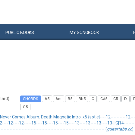
PUBLIC
BOOKS
MY
SONG
BOOK
 hard)
CHORDS
A5
Am
B5
Bb5
C
C#5
C5
D
G5
r Comes Album: Death Magnetic Intro: x5 {sot e|----12----------12-------
12----12----12-----15----15----15----15----13----13----13----13-| G|14--------1
-------------------------------------------------------------------- (
guitartabs.cc
)