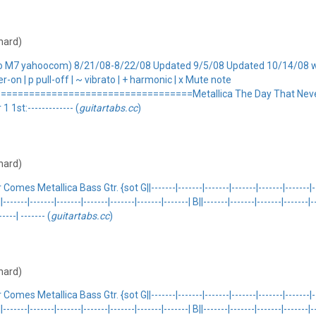
 hard)
xo M7 yahoocom) 8/21/08-8/22/08 Updated 9/5/08 Updated 10/14/08 wi
er-on | p pull-off | ~ vibrato | + harmonic | x Mute note
================================Metallica The Day That Never
st:------------- (
guitartabs.cc
)
 hard)
llica Bass Gtr. {sot G||-------|-------|-------|-------|-------|-------|-------| 
E||-------|-------|-------|-------|-------|-------|-------| B||-------|-------|-------|-----
----| ------- (
guitartabs.cc
)
 hard)
llica Bass Gtr. {sot G||-------|-------|-------|-------|-------|-------|-------| 
E||-------|-------|-------|-------|-------|-------|-------| B||-------|-------|-------|-----