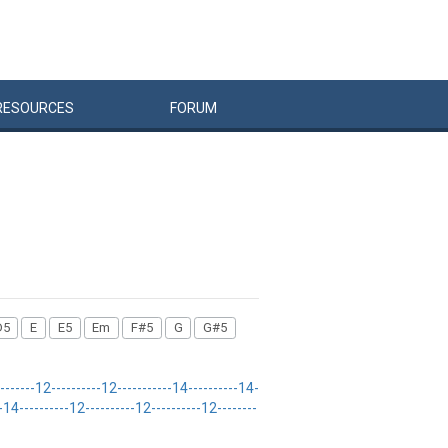
RESOURCES
FORUM
D5
E
E5
Em
F#5
G
G#5
---12----------12-----------14----------14-
4----------12----------12----------12--------