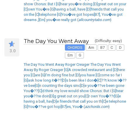
show Chorus: But I [G]hear you�re doing [D]great out on your
[C]own You�re [G]having a ball, have [D]friends that call you
on the [C]telephone [G]You�ve got hopes[B7], You�ve got
dreams ,[Em] you�ve really got (
allcountrytabs.com
)
The Day You Went Away
(Difficulty: easy)
CHORDS
Am
B7
C
D
3.0
Em
G
The Day You Went Away Roger Creager The Day You Went
Away By Roger Creager [G]A crowded restaurant and [D]here
you [C]are [G]I'm doing fine but [D]you have [C]come so far I
[G]ask how long it�??[D]s been like I don�[C]??t know I�??
ve bee[G]n counting the days sinc[D]e you�??ve been gone
You�??[C]d think my love would show Chorus: But I [G]hear
you�??re doin[D]g great out on you[C]r own You�??r[G]e
having a ball, hav[D]e friends that call you on th[C]e telephone
[G]You�??ve got hop[B7]es, You� (
azchords.com
)