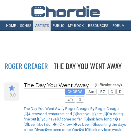
HOME
SONGS
ARTISTS
PUBLIC
MY
BOOK
RESOURCES
FORUM
ROGER CREAGER
- THE DAY YOU WENT AWAY
The Day You Went Away
(Difficulty: easy)
CHORDS
Am
B7
C
D
3.0
Em
G
The Day You Went Away Roger Creager By Roger Creager
[G]A crowded restaurant and [D]here you [C]are [G]I'm doing
fine but [D]you have [C]come so far I [G]ask how long it�s
[D]been like I don�t [C]know I�ve been [G]counting the days
since [D]you�ve been gone You�d [C]think my love would