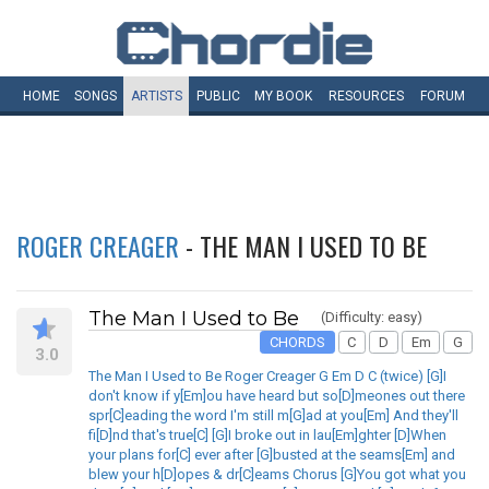
HOME
SONGS
ARTISTS
PUBLIC
MY
BOOK
RESOURCES
FORUM
ROGER CREAGER
- THE MAN I USED TO BE
The Man I Used to Be
(Difficulty: easy)
CHORDS
C
D
Em
G
3.0
The Man I Used to Be Roger Creager G Em D C (twice) [G]I
don't know if y[Em]ou have heard but so[D]meones out there
spr[C]eading the word I'm still m[G]ad at you[Em] And they'll
fi[D]nd that's true[C] [G]I broke out in lau[Em]ghter [D]When
your plans for[C] ever after [G]busted at the seams[Em] and
blew your h[D]opes & dr[C]eams Chorus [G]You got what you