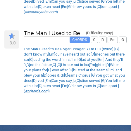
dese[D]rved [Em]Can you say ju[C]stice served [G]You left me
with a br[D]oken heart [Em]Girl now yours is [C]torn apart [
(
allcountrytabs.com
)
The Man I Used to Be
(Difficulty: easy)
CHORDS
C
D
Em
G
3.0
The Man I Used to Be Roger Creager G Em D C (twice) [G]I
don't know if y[Em]ou have heard but so[D]meones out there
spr[C]eading the word I'm still m[G]ad at you[Em] And they'll
fi[D]nd that's true[C] [G]I broke out in lau[Em]ghter [D]When
your plans for[C] ever after [G]busted at the seams[Em] and
blew your h[D]opes & dr[C]eams Chorus [G]You got what you
dese[D]rved [Em]Can you say ju[C]stice served [G]You left me
with a br[D]oken heart [Em]Girl now yours is [C]torn apart [
(
azchords.com
)