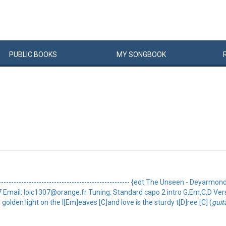
PUBLIC
BOOKS
MY
SONG
BOOK
----------------------------------------------- {eot The Unseen - Deyarmond ed
oic1307 Email: loic1307@orange.fr Tuning: Standard capo 2 intro G,Em,C,D V
 golden light on the l[Em]eaves [C]and love is the sturdy t[D]ree [C] (
guit