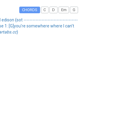
CHORDS
C
D
Em
G
ison {sot ------------------------------------
erse 1: [G]you're somewhere where I can't
artabs.cc
)