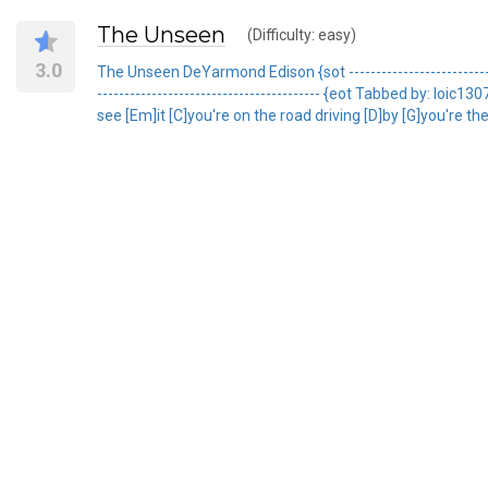
The Unseen
(Difficulty: easy)
3.0
The Unseen DeYarmond Edison {sot ------------------------------
----------------------------------------- {eot Tabbed by: l
see [Em]it [C]you're on the road driving [D]by [G]you're the