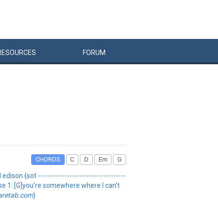
RESOURCES
FORUM
CHORDS
C
D
Em
G
ison {sot ------------------------------------
erse 1: [G]you're somewhere where I can't
aretab.com
)