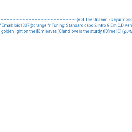
----------------------------------------------- {eot The Unseen - Deyarmond ed
oic1307 Email: loic1307@orange.fr Tuning: Standard capo 2 intro G,Em,C,D V
 golden light on the l[Em]eaves [C]and love is the sturdy t[D]ree [C] (
guit