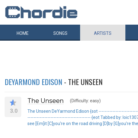
HOME
SONGS
ARTISTS
DEYARMOND EDISON
- THE UNSEEN
The Unseen
(Difficulty: easy)
3.0
The Unseen DeYarmond Edison {sot ------------------------------
----------------------------------------- {eot Tabbed by: l
see [Em]it [C]you're on the road driving [D]by [G]you're the