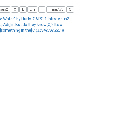
sus2
C
E
Em
F
Fmaj7b5
G
The Water" by Hurts. CAPO 1 Intro: Asus2
7b5] in But do they know[G]? It's a
]something in the[C (
azchords.com
)