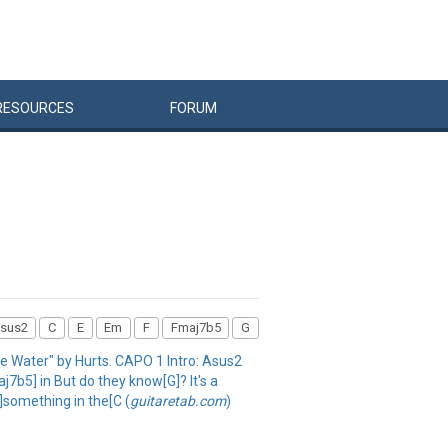
RESOURCES
FORUM
sus2
C
E
Em
F
Fmaj7b5
G
The Water" by Hurts. CAPO 1 Intro: Asus2
7b5] in But do they know[G]? It's a
]something in the[C (
guitaretab.com
)