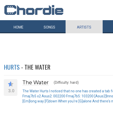
HOME
SONGS
ARTISTS
HURTS
- THE WATER
The Water
(Difficulty: hard)
3.0
The Water Hurts I noticed that no one has created a tab fo
Fmaj7b5 x2 Asus2: 002200 Fmaj7b5: 103200 [Asus2]Innocent
[Em]long way [F]down When you're [G]alone And there's n