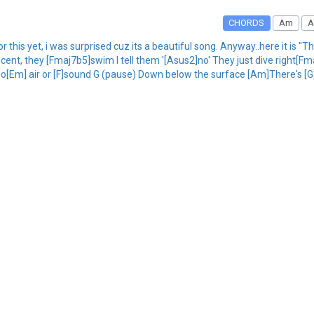
CHORDS
Am
A
r this yet, i was surprised cuz its a beautiful song. Anyway..here it is "
, they [Fmaj7b5]swim I tell them '[Asus2]no' They just dive right[Fmaj
o[Em] air or [F]sound G (pause) Down below the surface [Am]There's [G