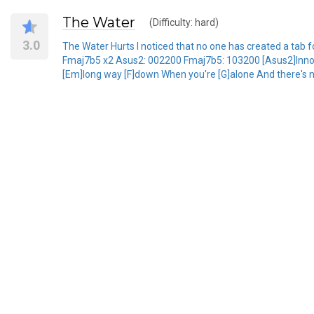
The Water
(Difficulty: hard)
3.0
The Water Hurts I noticed that no one has created a tab fo
Fmaj7b5 x2 Asus2: 002200 Fmaj7b5: 103200 [Asus2]Innocent
[Em]long way [F]down When you're [G]alone And there's n