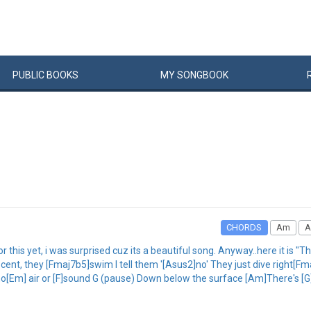
PUBLIC
BOOKS
MY
SONG
BOOK
CHORDS
Am
A
r this yet, i was surprised cuz its a beautiful song. Anyway..here it is "
, they [Fmaj7b5]swim I tell them '[Asus2]no' They just dive right[Fmaj
o[Em] air or [F]sound G (pause) Down below the surface [Am]There's [G