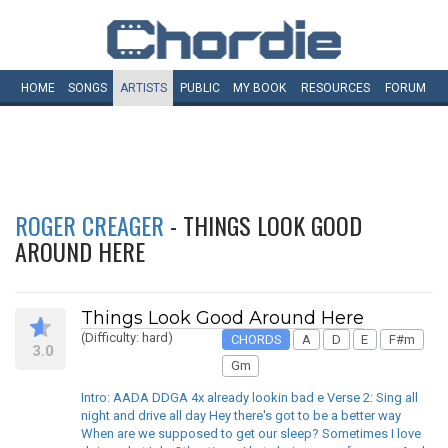
HOME
SONGS
ARTISTS
PUBLIC
MY
BOOK
RESOURCES
FORUM
ROGER CREAGER
- THINGS LOOK GOOD
AROUND HERE
Things Look Good Around Here
(Difficulty: hard)
CHORDS
A
D
E
F#m
3.0
Gm
Intro: AADA DDGA 4x already lookin bad e Verse 2: Sing all
night and drive all day Hey there's got to be a better way
When are we supposed to get our sleep? Sometimes I love