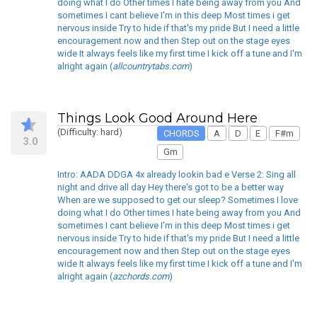
doing what I do Other times I hate being away from you And
sometimes I cant believe I'm in this deep Most times i get
nervous inside Try to hide if that's my pride But I need a little
encouragement now and then Step out on the stage eyes
wide It always feels like my first time I kick off a tune and I'm
alright again (
allcountrytabs.com
)
Things Look Good Around Here
(Difficulty: hard)
CHORDS
A
D
E
F#m
3.0
Gm
Intro: AADA DDGA 4x already lookin bad e Verse 2: Sing all
night and drive all day Hey there's got to be a better way
When are we supposed to get our sleep? Sometimes I love
doing what I do Other times I hate being away from you And
sometimes I cant believe I'm in this deep Most times i get
nervous inside Try to hide if that's my pride But I need a little
encouragement now and then Step out on the stage eyes
wide It always feels like my first time I kick off a tune and I'm
alright again (
azchords.com
)