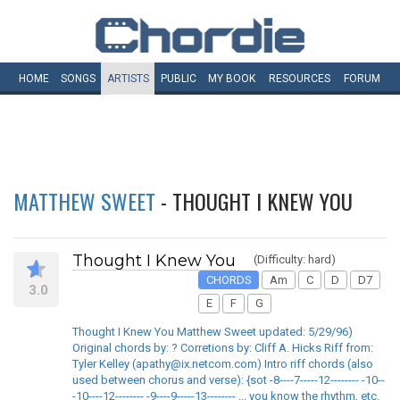
HOME
SONGS
ARTISTS
PUBLIC
MY
BOOK
RESOURCES
FORUM
MATTHEW SWEET
- THOUGHT I KNEW YOU
Thought I Knew You
(Difficulty: hard)
CHORDS
Am
C
D
D7
3.0
E
F
G
Thought I Knew You Matthew Sweet updated: 5/29/96)
Original chords by: ? Corretions by: Cliff A. Hicks Riff from:
Tyler Kelley (apathy@ix.netcom.com) Intro riff chords (also
used between chorus and verse): {sot -8----7-----12-------- -10--
-10----12-------- -9----9-----13-------- ... you know the rhythm, etc.