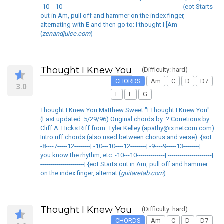
-10---10-------------- ---------------------- ---------------------- {eot Starts
out in Am, pull off and hammer on the index finger,
alternating with E and then go to: I thought I [Am
(
zenandjuice.com
)
Thought I Knew You
(Difficulty: hard)
CHORDS
Am
C
D
D7
3.0
E
F
G
Thought I Knew You Matthew Sweet "I Thought I Knew You"
(Last updated: 5/29/96) Original chords by: ? Corretions by:
Cliff A. Hicks Riff from: Tyler Kelley (apathy@ix.netcom.com)
Intro riff chords (also used between chorus and verse): {sot
-8----7-----12--------| -10---10----12--------| -9----9-----13--------| ...
you know the rhythm, etc. -10---10--------------| ----------------------|
----------------------| {eot Starts out in Am, pull off and hammer
on the index finger, alternat (
guitaretab.com
)
Thought I Knew You
(Difficulty: hard)
CHORDS
Am
C
D
D7