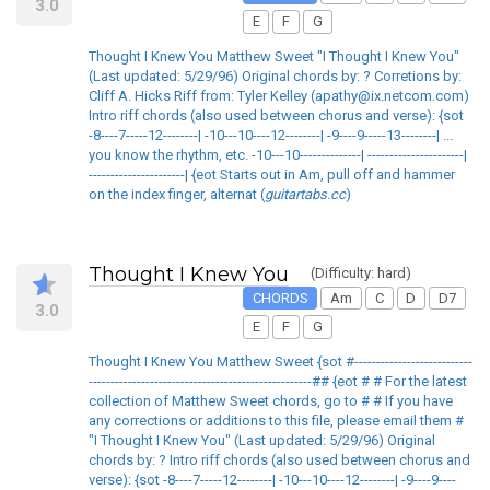
3.0
E
F
G
Thought I Knew You Matthew Sweet "I Thought I Knew You"
(Last updated: 5/29/96) Original chords by: ? Corretions by:
Cliff A. Hicks Riff from: Tyler Kelley (apathy@ix.netcom.com)
Intro riff chords (also used between chorus and verse): {sot
-8----7-----12--------| -10---10----12--------| -9----9-----13--------| ...
you know the rhythm, etc. -10---10--------------| ----------------------|
----------------------| {eot Starts out in Am, pull off and hammer
on the index finger, alternat (
guitartabs.cc
)
Thought I Knew You
(Difficulty: hard)
CHORDS
Am
C
D
D7
3.0
E
F
G
Thought I Knew You Matthew Sweet {sot #---------------------------
---------------------------------------------------## {eot # # For the latest
collection of Matthew Sweet chords, go to # # If you have
any corrections or additions to this file, please email them #
"I Thought I Knew You" (Last updated: 5/29/96) Original
chords by: ? Intro riff chords (also used between chorus and
verse): {sot -8----7-----12--------| -10---10----12--------| -9----9----