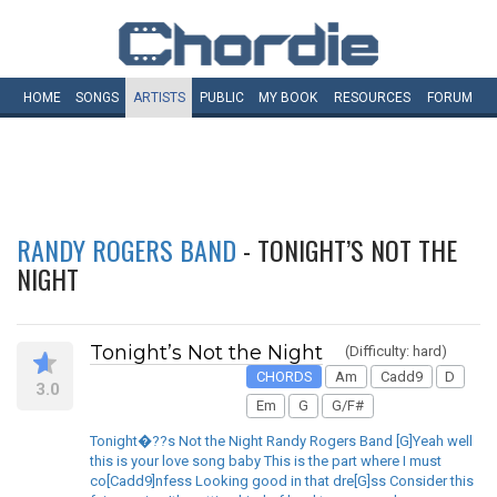
HOME
SONGS
ARTISTS
PUBLIC
MY
BOOK
RESOURCES
FORUM
RANDY ROGERS BAND
- TONIGHT’S NOT THE
NIGHT
Tonight’s Not the Night
(Difficulty: hard)
CHORDS
Am
Cadd9
D
3.0
Em
G
G/F#
Tonight�??s Not the Night Randy Rogers Band [G]Yeah well
this is your love song baby This is the part where I must
co[Cadd9]nfess Looking good in that dre[G]ss Consider this