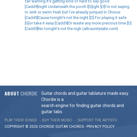
fair warning It's getting kind of hard to say good
[Cadd9]night Underneath the porch l[G]ight [D]I'm not saying
to sink or swim Yeah but I've already jumped in Chorus:
[Cadd9]Cause tonight's not the night [D] For playing it safe
[G]or take it easy [Cadd9]Or waste any more precious time [D]
[Cadd9]No tonight's not the nigh (
allcountrytabs.com
)
ABOUT
CHORDIE
Guitar chords and guitar tablature made easy.
Chordie is a
search engine for finding guitar chords and
guitar tabs.
PLAY THEIR SONGS
BUY THEIR MUSIC
SUPPORT THE ARTISTS
COPYRIGHT © 2026 CHORDIE GUITAR
CHORDS
-
PRIVACY POLICY