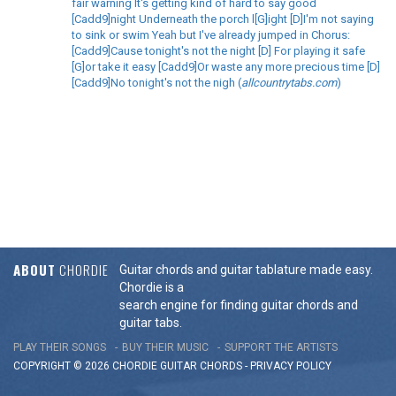
fair warning It's getting kind of hard to say good
[Cadd9]night Underneath the porch l[G]ight [D]I'm not saying
to sink or swim Yeah but I've already jumped in Chorus:
[Cadd9]Cause tonight's not the night [D] For playing it safe
[G]or take it easy [Cadd9]Or waste any more precious time [D]
[Cadd9]No tonight's not the nigh (
allcountrytabs.com
)
ABOUT
CHORDIE
Guitar chords and guitar tablature made easy.
Chordie is a
search engine for finding guitar chords and
guitar tabs.
PLAY THEIR SONGS
BUY THEIR MUSIC
SUPPORT THE ARTISTS
COPYRIGHT © 2026 CHORDIE GUITAR
CHORDS
-
PRIVACY POLICY