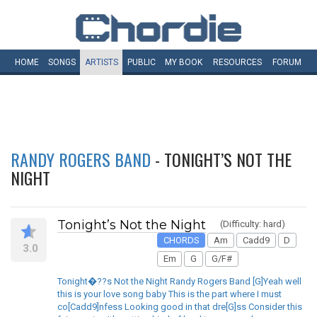
HOME
SONGS
ARTISTS
PUBLIC
MY
BOOK
RESOURCES
FORUM
RANDY ROGERS BAND
- TONIGHT’S NOT THE
NIGHT
Tonight’s Not the Night
(Difficulty: hard)
CHORDS
Am
Cadd9
D
3.0
Em
G
G/F#
Tonight�??s Not the Night Randy Rogers Band [G]Yeah well
this is your love song baby This is the part where I must
co[Cadd9]nfess Looking good in that dre[G]ss Consider this