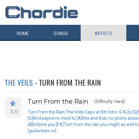
HOME
SONGS
ARTISTS
THE VEILS
- TURN FROM THE RAIN
Turn From the Rain
(Difficulty: hard)
3.0
Turn From the Rain The Veils Capo at 5th Intro: G A 2x [G]H
[G]And payed no mind to [A]this and that, no phony answer
d[Bm]one you [F#]Turn from the rain you might as well ha
(
guitartabs.cc
)