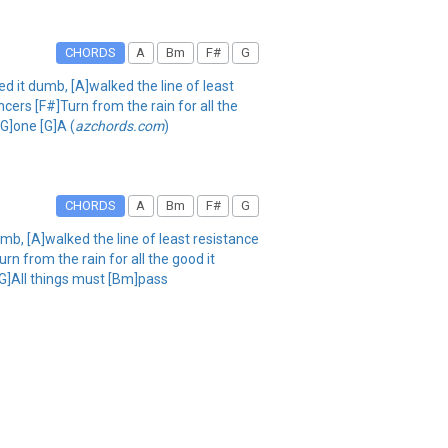
CHORDS
A
Bm
F#
G
ed it dumb, [A]walked the line of least
ers [F#]Turn from the rain for all the
G]one [G]A (
azchords.com
)
CHORDS
A
Bm
F#
G
umb, [A]walked the line of least resistance
n from the rain for all the good it
[G]All things must [Bm]pass