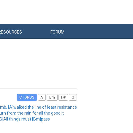
RESOURCES
FORUM
CHORDS
A
Bm
F#
G
umb, [A]walked the line of least resistance
n from the rain for all the good it
[G]All things must [Bm]pass