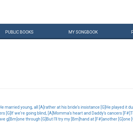
PUBLIC
BOOKS
MY
SONG
BOOK
e married young, all [A]rather at his bride's insistance [G]He played it d
s [G]If we're going blind, [A]Momma's heart and Daddy's cancers [F#]Tur
ve g[Bm]one through [G]But I'll try my [Bm]hand at [F#]another [G]one 