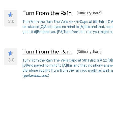
Turn From the Rain
(Difficulty: hard)
3.0
Turn From the Rain The Veils <i></i>Capo at 5th Intro: G A 
resistance [G]And payed no mind to [A]this and that, no p
good it d[Bm]one you [F#]Turn from the rain you might as
Turn From the Rain
(Difficulty: hard)
3.0
Turn From the Rain The Veils Capo at 5th Intro: G A 2x [G]H
[G]And payed no mind to [A]this and that, no phony answer
d[Bm]one you [F#]Turn from the rain you might as well ha
(
guitaretab.com
)