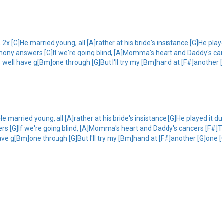
2x [G]He married young, all [A]rather at his bride's insistance [G]He play
hony answers [G]If we're going blind, [A]Momma's heart and Daddy's canc
 well have g[Bm]one through [G]But I'll try my [Bm]hand at [F#]another [
e married young, all [A]rather at his bride's insistance [G]He played it d
s [G]If we're going blind, [A]Momma's heart and Daddy's cancers [F#]Tur
ve g[Bm]one through [G]But I'll try my [Bm]hand at [F#]another [G]one 