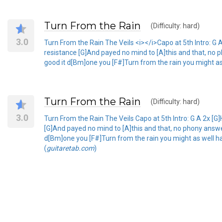
Turn From the Rain
(Difficulty: hard)
3.0
Turn From the Rain The Veils <i></i>Capo at 5th Intro: G A 
resistance [G]And payed no mind to [A]this and that, no p
good it d[Bm]one you [F#]Turn from the rain you might as
Turn From the Rain
(Difficulty: hard)
3.0
Turn From the Rain The Veils Capo at 5th Intro: G A 2x [G]H
[G]And payed no mind to [A]this and that, no phony answer
d[Bm]one you [F#]Turn from the rain you might as well ha
(
guitaretab.com
)