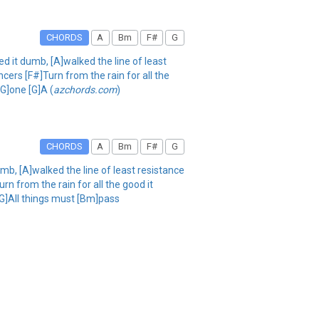
CHORDS
A
Bm
F#
G
ed it dumb, [A]walked the line of least
ers [F#]Turn from the rain for all the
G]one [G]A (
azchords.com
)
CHORDS
A
Bm
F#
G
umb, [A]walked the line of least resistance
n from the rain for all the good it
[G]All things must [Bm]pass