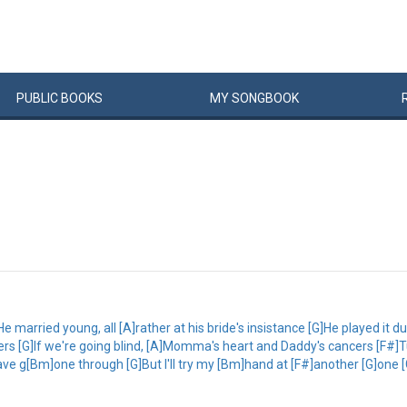
PUBLIC
BOOKS
MY
SONG
BOOK
e married young, all [A]rather at his bride's insistance [G]He played it d
s [G]If we're going blind, [A]Momma's heart and Daddy's cancers [F#]Tur
ve g[Bm]one through [G]But I'll try my [Bm]hand at [F#]another [G]one 