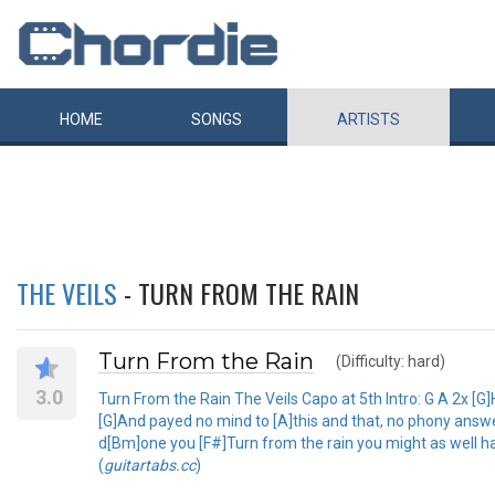
HOME
SONGS
ARTISTS
THE VEILS
- TURN FROM THE RAIN
Turn From the Rain
(Difficulty: hard)
3.0
Turn From the Rain The Veils Capo at 5th Intro: G A 2x [G]H
[G]And payed no mind to [A]this and that, no phony answer
d[Bm]one you [F#]Turn from the rain you might as well ha
(
guitartabs.cc
)