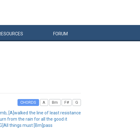
RESOURCES
FORUM
CHORDS
A
Bm
F#
G
umb, [A]walked the line of least resistance
n from the rain for all the good it
[G]All things must [Bm]pass