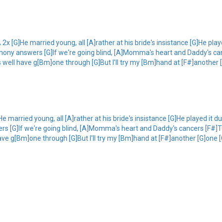
2x [G]He married young, all [A]rather at his bride's insistance [G]He play
hony answers [G]If we're going blind, [A]Momma's heart and Daddy's canc
 well have g[Bm]one through [G]But I'll try my [Bm]hand at [F#]another [
e married young, all [A]rather at his bride's insistance [G]He played it d
s [G]If we're going blind, [A]Momma's heart and Daddy's cancers [F#]Tur
ve g[Bm]one through [G]But I'll try my [Bm]hand at [F#]another [G]one 