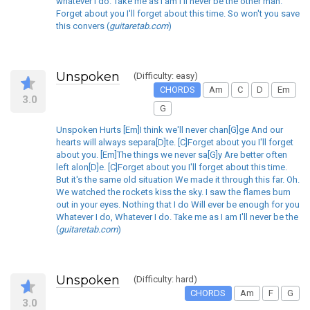
whatever I do. Take me as I am I'll never be the other man.
Forget about you I'll forget about this time. So won't you save
this convers (
guitaretab.com
)
Unspoken
(Difficulty: easy)
CHORDS
Am
C
D
Em
3.0
G
Unspoken Hurts [Em]I think we'll never chan[G]ge And our
hearts will always separa[D]te. [C]Forget about you I'll forget
about you. [Em]The things we never sa[G]y Are better often
left alon[D]e. [C]Forget about you I'll forget about this time.
But it's the same old situation We made it through this far. Oh.
We watched the rockets kiss the sky. I saw the flames burn
out in your eyes. Nothing that I do Will ever be enough for you
Whatever I do, Whatever I do. Take me as I am I'll never be the
(
guitaretab.com
)
Unspoken
(Difficulty: hard)
CHORDS
Am
F
G
3.0