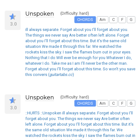
Unspoken
(Difficulty: hard)
CHORDS
Am
C
F
G
3.0
ill always separate. Forget about you I'll forget about you.
The things we never say Are better often left alone. Forget
about you I'll forget about this time. But it's the same old
situation We made it through this far. We watched the
rockets kiss the sky. I saw the flames burn out in your eyes.
Nothing that I do Will ever be enough for you Whatever I do,
whatever I do. Take me as I am I'll never be the other man.
Forget about you I'll forget about this time. So won't you save
this convers (
guitartabs.cc
)
Unspoken
(Difficulty: hard)
CHORDS
Am
C
F
G
3.0
::HURTS ::Unspoken ill always separate. Forget about you I'll
forget about you. The things we never say Are better often
left alone. Forget about you I'll forget about this time. But it's
the same old situation We made it through this far. We
watched the rockets kiss the sky. I saw the flames burn out in