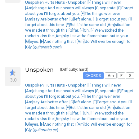
Unspoken Hurts Hurts - Unspoken [F]Things will never
[Am]change And our hearts will always [G]separate. [F]Forget
about you I'll forget about you. [F]The things we never
[Am]say Are better often [G]left alone. [F]Forget about you I'll
forget about this time. [F]But it's the same old [Am]situation
We made it through this [G]far. [F]Oh. [F]We watched the
rockets kiss the [Am]sky. I saw the flames burn out in your
[G]eyes. [F]And nothing that I [Am]do Will ever be enough for
[G]y (
guitaretab.com
)
Unspoken
(Difficulty: hard)
CHORDS
Am
F
G
3.0
Unspoken Hurts Hurts - Unspoken [F]Things will never
[Am]change And our hearts will always [G]separate. [F]Forget
about you I'll forget about you. [F]The things we never
[Am]say Are better often [G]left alone. [F]Forget about you I'll
forget about this time. [F]But it's the same old [Am]situation
We made it through this [G]far. [F]Oh. [F]We watched the
rockets kiss the [Am]sky. I saw the flames burn out in your
[G]eyes. [F]And nothing that I [Am]do Will ever be enough for
[G]y (
guitartabs.cc
)