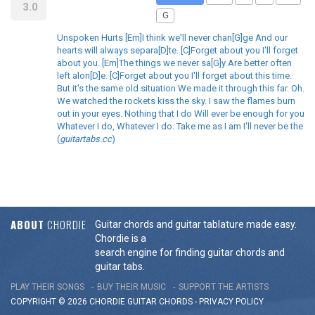
3.0
G
Unspoken Hurts [Em]I think we'll never chan[G]ge And our
hearts will always separa[D]te. [C]Forget about you I'll forget
about you. [Em]The things we never sa[G]y Are better often
left alon[D]e. [C]Forget about you I'll forget about this time.
But it's the same old situation We made it through this far. Oh.
We watched the rockets kiss the sky. I saw the flames burn
out in your eyes. Nothing that I do Will ever be enough for you
Whatever I do, Whatever I do. Take me as I am I'll never be the
(
guitartabs.cc
)
ABOUT
CHORDIE
Guitar chords and guitar tablature made easy.
Chordie is a
search engine for finding guitar chords and
guitar tabs.
PLAY THEIR SONGS
BUY THEIR MUSIC
SUPPORT THE ARTISTS
COPYRIGHT © 2026 CHORDIE GUITAR
CHORDS
-
PRIVACY POLICY