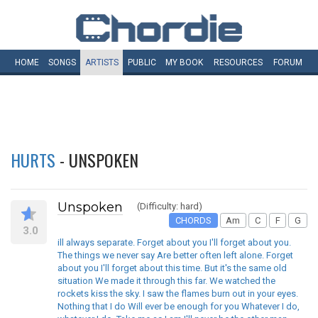
HOME
SONGS
ARTISTS
PUBLIC
MY
BOOK
RESOURCES
FORUM
HURTS
- UNSPOKEN
Unspoken
(Difficulty: hard)
CHORDS
Am
C
F
G
3.0
ill always separate. Forget about you I'll forget about you.
The things we never say Are better often left alone. Forget
about you I'll forget about this time. But it's the same old
situation We made it through this far. We watched the
rockets kiss the sky. I saw the flames burn out in your eyes.
Nothing that I do Will ever be enough for you Whatever I do,