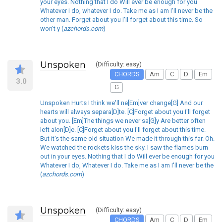
your eyes. Nothing that I do Will ever be enough for you
Whatever I do, whatever I do. Take me as I am I'll never be the
other man. Forget about you I'll forget about this time. So
won't y (
azchords.com
)
Unspoken
(Difficulty: easy)
CHORDS
Am
C
D
Em
3.0
G
Unspoken Hurts I think we'll ne[Em]ver change[G] And our
hearts will always separa[D]te. [C]Forget about you I'll forget
about you. [Em]The things we never sa[G]y Are better often
left alon[D]e. [C]Forget about you I'll forget about this time.
But it's the same old situation We made it through this far. Oh.
We watched the rockets kiss the sky. I saw the flames burn
out in your eyes. Nothing that I do Will ever be enough for you
Whatever I do, Whatever I do. Take me as I am I'll never be the
(
azchords.com
)
Unspoken
(Difficulty: easy)
CHORDS
Am
C
D
Em