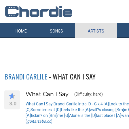
HOME
SONGS
ARTISTS
BRANDI CARLILE
- WHAT CAN I SAY
What Can I Say
(Difficulty: hard)
3.0
What Can I Say Brandi Carlile Intro: D - G x 4 [A]Look to the
[G]Sometimes it [D]feels like the [A]wall?s closing [Bm]i
[A]tickin? on [Bm]me [G]Alone is the [D]last place I [A]w
(
guitartabs.cc
)