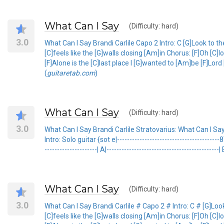
What Can I Say
(Difficulty: hard)
3.0
What Can I Say Brandi Carlile Capo 2 Intro: C [G]Look to th
[C]feels like the [G]walls closing [Am]in Chorus: [F]Oh [
[F]Alone is the [C]last place I [G]wanted to [Am]be [F]Lo
(
guitaretab.com
)
What Can I Say
(Difficulty: hard)
3.0
What Can I Say Brandi Carlile Stratovarius: What Can I S
Intro: Solo guitar {sot e|----------------------------------------
---------------------| A|---------------------------------------------
What Can I Say
(Difficulty: hard)
3.0
What Can I Say Brandi Carlile # Capo 2 # Intro: C # [G]Look
[C]feels like the [G]walls closing [Am]in Chorus: [F]Oh [