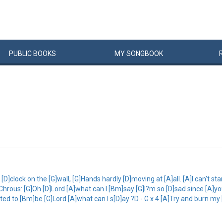
PUBLIC
BOOKS
MY
SONG
BOOK
 [D]clock on the [G]wall, [G]Hands hardly [D]moving at [A]all. [A]I can't sta
n Chrous: [G]Oh [D]Lord [A]what can I [Bm]say [G]I?m so [D]sad since [A
anted to [Bm]be [G]Lord [A]what can I s[D]ay ?D - G x 4 [A]Try and burn 