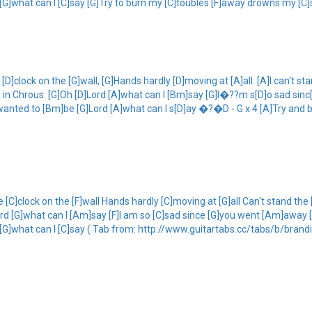
d [G]what can I [C]say [G]Try to burn my [C]toubles [F]away drowns my [C]
 [D]clock on the [G]wall, [G]Hands hardly [D]moving at [A]all. [A]I can't sta
g in Chrous: [G]Oh [D]Lord [A]what can I [Bm]say [G]I�??m s[D]o sad si
]wanted to [Bm]be [G]Lord [A]what can I s[D]ay �?�D - G x 4 [A]Try and 
e [C]clock on the [F]wall Hands hardly [C]moving at [G]all Can't stand the 
C]lord [G]what can I [Am]say [F]I am so [C]sad since [G]you went [Am]away
rd [G]what can I [C]say ( Tab from: http://www.guitartabs.cc/tabs/b/bran