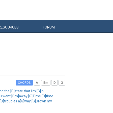
RESOURCES
FORUM
CHORDS
A
Bm
D
G
nd the [D]state that I'm [G]in
]you went [Bm]away [G]Time [D]time
my [D]troubles a[G]way [G]Drown my