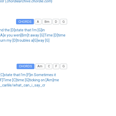
sor (
chordiearchive.chordie.com
)
CHORDS
A
Bm
D
G
nd the [D]state that I'm [G]in
nc[A]e you wen[Bm]t away [G]Time [D]time
burn my [D]troubles a[G]way [G]
CHORDS
Am
C
F
G
[C]state that I'm [F]in Sometimes it
 [F]Time [C]time [G]ticking on [Am]me
di_carlile/what_can_i_say_cr