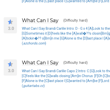
[F]Alone is the [C]last place I [G]wanted to [Am]be [F]Lor
What Can I Say
(Difficulty: hard)
3.0
What Can I Say Brandi Carlile Intro: D - G x 4 [A]Look to the
[G]Sometimes it [D]feels like the [A]wall�??s closin[Bm]
[A]tickin�?? o[Bm]n me [G]Alone is the [D]last place I [A
(
azchords.com
)
What Can I Say
(Difficulty: hard)
3.0
What Can I Say Brandi Carlile Capo 2 Intro: C [G]Look to th
[C]feels like the [G]walls closing [Am]in Chorus: [F]Oh [
[F]Alone is the [C]last place I [G]wanted to [Am]be [F]Lo
(
guitartabs.cc
)