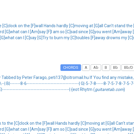
e [C]clock on the [F]wall Hands hardly [C]moving at [G]all Can't stand the 
C]lord [G]what can I [Am]say [F]I am so [C]sad since [G]you went [Am]away
rd [G]what can I [C]say [G]Try to burn my [C]toubles [F]away drowns my [
CHORDS
A
Ab
B
Bb
Bb/D
ay Tabbed by Peter Farago, peti137@citromail.hu If You find any mistake
-8\--| B|-------8-6-----------------------------------| G|-5-7-8-----8-7-5-7-8-7-5-
| E|---------------------------------------------| {eot Rhytm (
guitaretab.com
)
 to the [C]clock on the [F]wall Hands hardly [C]moving at [G]all Can't sta
C]lord [G]what can I [Am]say [F]I am so [C]sad since [G]you went [Am]away