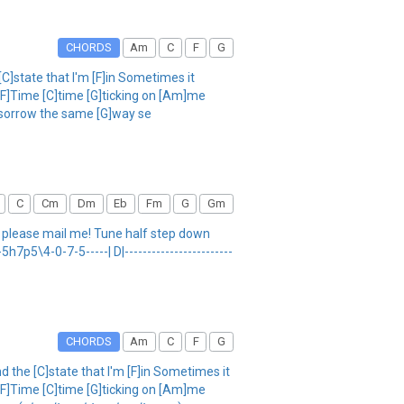
CHORDS
Am
C
F
G
[C]state that I'm [F]in Sometimes it
 [F]Time [C]time [G]ticking on [Am]me
C]sorrow the same [G]way se
C
Cm
Dm
Eb
Fm
G
Gm
, please mail me! Tune half step down
7-5h7p5\4-0-7-5-----| D|------------------------
CHORDS
Am
C
F
G
nd the [C]state that I'm [F]in Sometimes it
 [F]Time [C]time [G]ticking on [Am]me