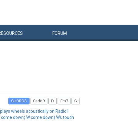
RESOURCES
FORUM
CHORDS
Cadd9
D
Em7
G
lays wheels acoustically on Radio1
A come down) W come down) Ws touch