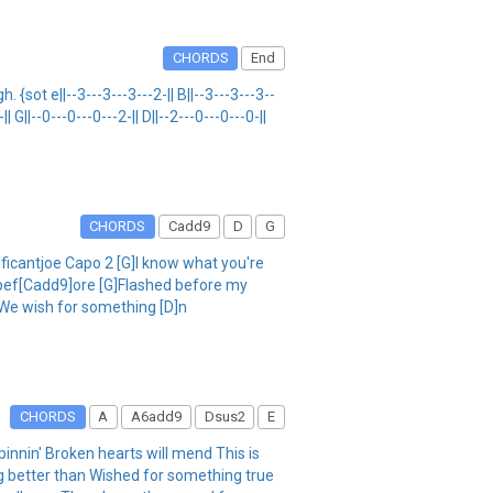
CHORDS
End
ot e||--3---3---3---2-|| B||--3---3---3--
|| G||--0---0---0---2-|| D||--2---0---0---0-||
CHORDS
Cadd9
D
G
ificantjoe Capo 2 [G]I know what you're
d bef[Cadd9]ore [G]Flashed before my
]We wish for something [D]n
CHORDS
A
A6add9
Dsus2
E
nnin' Broken hearts will mend This is
 better than Wished for something true