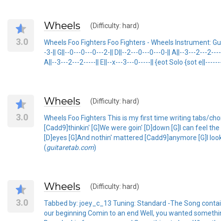
Wheels
(Difficulty: hard)
3.0
Wheels Foo Fighters Foo Fighters - Wheels Instrument: Guit
-3-|| G||--0---0---0---2-|| D||--2---0---0---0-|| A||--3---2---2---
A||--3---2---2-----|| E||--x---3---0-----|| {eot Solo {sot e||------
Wheels
(Difficulty: hard)
3.0
Wheels Foo Fighters This is my first time writing tabs/ch
[Cadd9]thinkin' [G]We were goin' [D]down [G]I can feel th
[D]eyes [G]And nothin' mattered [Cadd9]anymore [G]I look
(
guitaretab.com
)
Wheels
(Difficulty: hard)
3.0
Tabbed by: joey_c_13 Tuning: Standard -The Song contain
our beginning Comin to an end Well, you wanted somethi