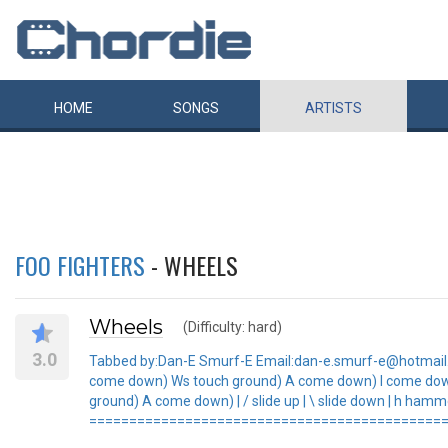
HOME
SONGS
ARTISTS
FOO FIGHTERS
- WHEELS
Wheels
(Difficulty: hard)
3.0
Tabbed by:Dan-E Smurf-E Email:dan-e.smurf-e@hotmail.co
come down) Ws touch ground) A come down) I come do
ground) A come down) | / slide up | \ slide down | h hammer
=============================================