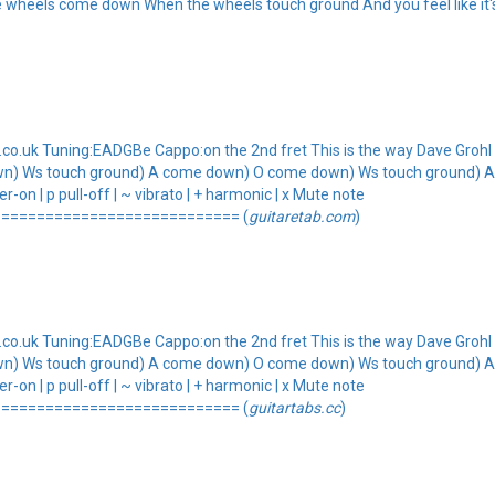
 wheels come down When the wheels touch ground And you feel like it's 
.uk Tuning:EADGBe Cappo:on the 2nd fret This is the way Dave Grohl p
wn) Ws touch ground) A come down) O come down) Ws touch ground) 
-on | p pull-off | ~ vibrato | + harmonic | x Mute note
=========================== (
guitaretab.com
)
.uk Tuning:EADGBe Cappo:on the 2nd fret This is the way Dave Grohl p
wn) Ws touch ground) A come down) O come down) Ws touch ground) 
-on | p pull-off | ~ vibrato | + harmonic | x Mute note
=========================== (
guitartabs.cc
)