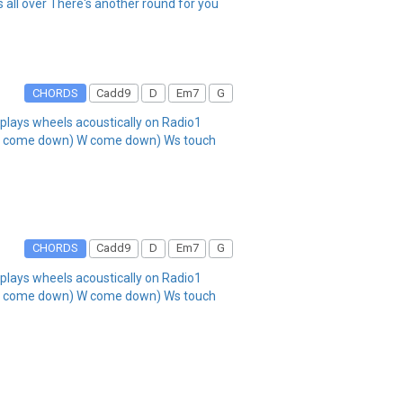
all over There's another round for you
CHORDS
Cadd9
D
Em7
G
lays wheels acoustically on Radio1
A come down) W come down) Ws touch
CHORDS
Cadd9
D
Em7
G
lays wheels acoustically on Radio1
A come down) W come down) Ws touch