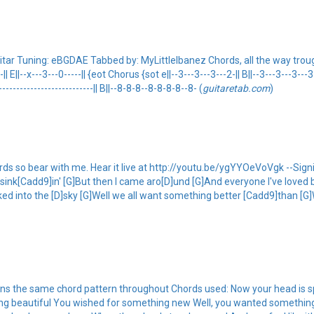
ar Tuning: eBGDAE Tabbed by: MyLittleIbanez Chords, all the way trough. {s
--|| E||--x---3---0-----|| {eot Chorus {sot e||--3---3---3---2-|| B||--3---3---3---3-
---------------------------|| B||--8-8-8--8-8-8-8--8- (
guitaretab.com
)
ords so bear with me. Hear it live at http://youtu.be/ygYYOeVoVgk --Sign
e sink[Cadd9]in' [G]But then I came aro[D]und [G]And everyone I've love
ed into the [D]sky [G]Well we all want something better [Cadd9]than [G
s the same chord pattern throughout Chords used: Now your head is spi
ng beautiful You wished for something new Well, you wanted something