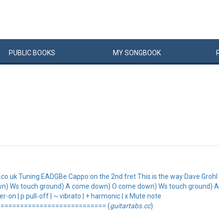
PUBLIC
BOOKS
MY
SONG
BOOK
.uk Tuning:EADGBe Cappo:on the 2nd fret This is the way Dave Grohl p
wn) Ws touch ground) A come down) O come down) Ws touch ground) 
-on | p pull-off | ~ vibrato | + harmonic | x Mute note
=========================== (
guitartabs.cc
)