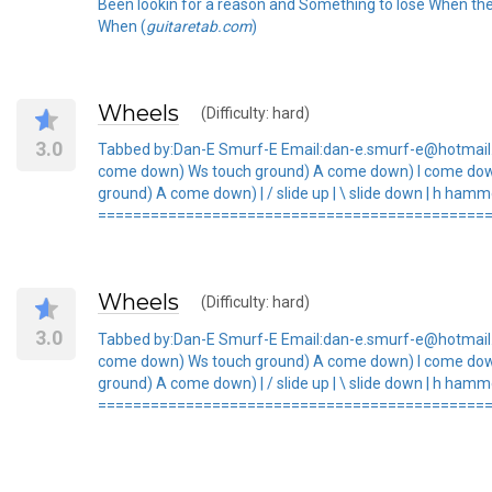
Been lookin for a reason and Something to lose When the
When (
guitaretab.com
)
Wheels
(Difficulty: hard)
3.0
Tabbed by:Dan-E Smurf-E Email:dan-e.smurf-e@hotmail.co
come down) Ws touch ground) A come down) I come do
ground) A come down) | / slide up | \ slide down | h hammer
=============================================
Wheels
(Difficulty: hard)
3.0
Tabbed by:Dan-E Smurf-E Email:dan-e.smurf-e@hotmail.co
come down) Ws touch ground) A come down) I come do
ground) A come down) | / slide up | \ slide down | h hammer
=============================================