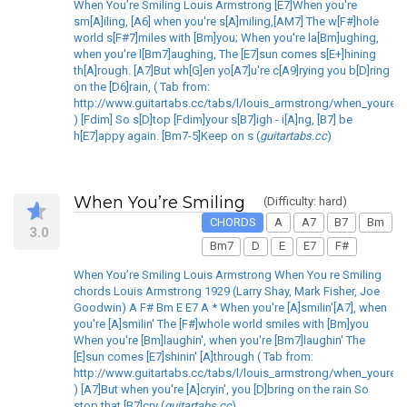
When You’re Smiling Louis Armstrong [E7]When you're
sm[A]iling, [A6] when you're s[A]miling,[AM7] The w[F#]hole
world s[F#7]miles with [Bm]you; When you're la[Bm]ughing,
when you're l[Bm7]aughing, The [E7]sun comes s[E+]hining
th[A]rough. [A7]But wh[G]en yo[A7]u're c[A9]rying you b[D]ring
on the [D6]rain, ( Tab from:
http://www.guitartabs.cc/tabs/l/louis_armstrong/when_youre_s
) [Fdim] So s[D]top [Fdim]your s[B7]igh - i[A]ng, [B7] be
h[E7]appy again. [Bm7-5]Keep on s (
guitartabs.cc
)
When You’re Smiling
(Difficulty: hard)
CHORDS
A
A7
B7
Bm
3.0
Bm7
D
E
E7
F#
When You’re Smiling Louis Armstrong When You re Smiling
chords Louis Armstrong 1929 (Larry Shay, Mark Fisher, Joe
Goodwin) A F# Bm E E7 A * When you're [A]smilin'[A7], when
you're [A]smilin' The [F#]whole world smiles with [Bm]you
When you're [Bm]laughin', when you're [Bm7]laughin' The
[E]sun comes [E7]shinin' [A]through ( Tab from:
http://www.guitartabs.cc/tabs/l/louis_armstrong/when_youre_s
) [A7]But when you're [A]cryin', you [D]bring on the rain So
stop that [B7]cry (
guitartabs.cc
)