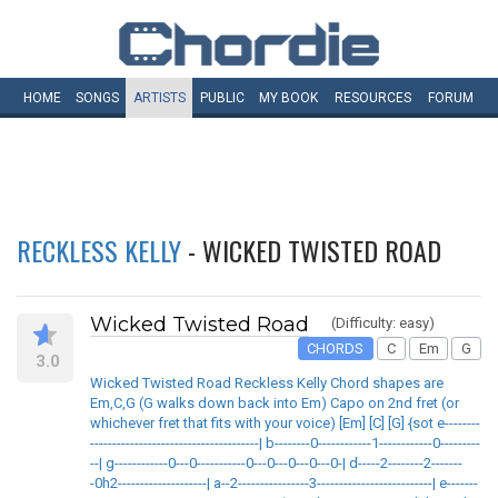
HOME
SONGS
ARTISTS
PUBLIC
MY
BOOK
RESOURCES
FORUM
RECKLESS KELLY
- WICKED TWISTED ROAD
Wicked Twisted Road
(Difficulty: easy)
CHORDS
C
Em
G
3.0
Wicked Twisted Road Reckless Kelly Chord shapes are
Em,C,G (G walks down back into Em) Capo on 2nd fret (or
whichever fret that fits with your voice) [Em] [C] [G] {sot e--------
--------------------------------------| b--------0------------1------------0---------
--| g------------0---0-----------0---0---0---0---0-| d-----2--------2-------
-0h2--------------------| a--2----------------3--------------------------| e-------