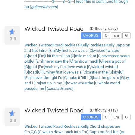
-----------------------3-------3---2---| {eot This is continued through
ou (
guitaretab.com
)
Wicked Twisted Road
(Difficulty: easy)
CHORDS
C
Em
G
3.0
Wicked Twisted Road Reckless Kelly Reckless Kelly Capo on
2nd fret Intro: [Em]My first love was a [C]wicked twisted
[G]road [Em]I hit the million [C]mile mark at [G]seventeen years
old[G] [Em]I never saw the [C]rainbow much [G]less a pot of
[G]gold [Em]yeah my first love was a [C]wicked twisted
[G]road[G] [Em]my first love was a [C]castle in the [G]sky[G]
[Em]I never thought I'd [C]make it 'till I [G]had the guts to [G]try
and I [Em]sat up in my [C]tower while the [G]whole world
passed me [ (
azchords.com
)
Wicked Twisted Road
(Difficulty: easy)
CHORDS
C
Em
G
3.0
Wicked Twisted Road Reckless Kelly Chord shapes are
Em,C,G (G walks down back into Em) Capo on 2nd fret (or