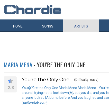
HOME
SONGS
ARTISTS
MARIA MENA
- YOU’RE THE ONLY ONE
You’re the Only One
(Difficulty: easy)
2.8
You�??re the Only One Maria Mena Maria Mena - You're th
around, trying not to look down[A], but you did, and you f
anyone look so [A]dumb before And you laughed and said[D
(
guitaretab.com
)