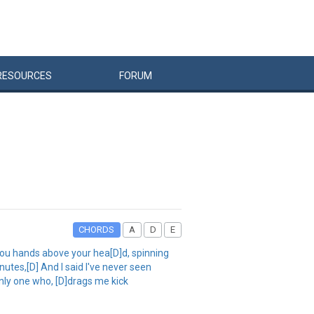
RESOURCES
FORUM
CHORDS
A
D
E
you hands above your hea[D]d, spinning
nutes,[D] And I said I've never seen
nly one who, [D]drags me kick