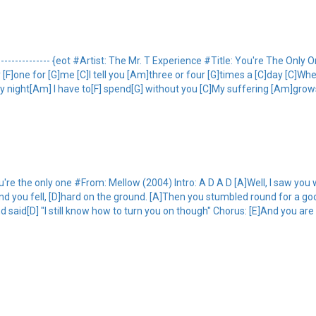
-------------- {eot #Artist: The Mr. T Experience #Title: You're The Onl
only [F]one for [G]me [C]I tell you [Am]three or four [G]times a [C]day [C]
ry night[Am] I have to[F] spend[G] without you [C]My suffering [Am]grow
 the only one #From: Mellow (2004) Intro: A D A D [A]Well, I saw you 
and you fell, [D]hard on the ground. [A]Then you stumbled round for a goo
aid[D] "I still know how to turn you on though" Chorus: [E]And you are