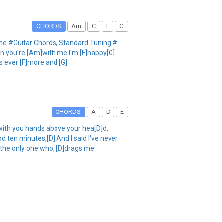
CHORDS
Am
C
F
G
y One #Guitar Chords, Standard Tuning #
When you're [Am]with me I'm [F]happy[G]
s ever [F]more and [G]
CHORDS
A
D
E
with you hands above your hea[D]d,
d ten minutes,[D] And I said I've never
 the only one who, [D]drags me