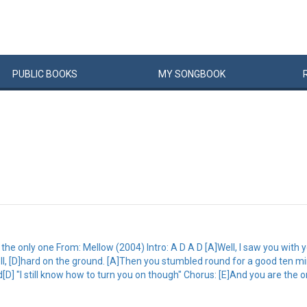
PUBLIC
BOOKS
MY
SONG
BOOK
e only one From: Mellow (2004) Intro: A D A D [A]Well, I saw you with 
ell, [D]hard on the ground. [A]Then you stumbled round for a good ten mi
] "I still know how to turn you on though" Chorus: [E]And you are the o