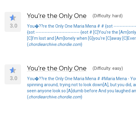
You’re the Only One
(Difficulty: hard)
3.0
You�??re the Only One Maria Mena # # {sot ---------------
{sot ----------------------------- {eot # [C]You're the [Am]
[C]I'm lost and [Am]lonely when [G]you're [C]away [C]Eve
(
chordiearchive.chordie.com
)
You’re the Only One
(Difficulty: easy)
3.0
You�??re the Only One Maria Mena # #Maria Mena - You're
spinning around, trying not to look down[A], but you did, 
seen anyone look so [A]dumb before And you laughed and s
(
chordiearchive.chordie.com
)