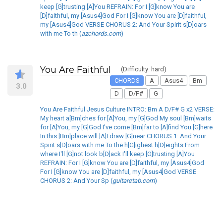
keep [G]trusting [A]You REFRAIN: For I [G]know You are
[D]faithful, my [Asus4]God For I [G]know You are [D]faithful,
my [Asus4]God VERSE CHORUS 2: And Your Spirit s[D]oars
with me To th (
azchords.com
)
You Are Faithful
(Difficulty: hard)
CHORDS
A
Asus4
Bm
3.0
D
D/F#
G
You Are Faithful Jesus Culture INTRO: Bm A D/F# G x2 VERSE:
My heart a[Bm]ches for [A]You, my [G]God My soul [Bm]waits
for [A]You, my [G]God I've come [Bm]far to [A]find You [G]here
In this [Bm]place will [A]I draw [G]near CHORUS 1: And Your
Spirit s[D]oars with me To the h[G]ighest h[D]eights From
where I'll [G]not look b[D]ack I'll keep [G]trusting [A]You
REFRAIN: For I [G]know You are [D]faithful, my [Asus4]God
For I [G]know You are [D]faithful, my [Asus4]God VERSE
CHORUS 2: And Your Sp (
guitaretab.com
)