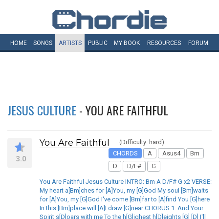
HOME
SONGS
ARTISTS
PUBLIC
MY
BOOK
RESOURCES
FORUM
JESUS CULTURE
- YOU ARE FAITHFUL
You Are Faithful
(Difficulty: hard)
CHORDS
A
Asus4
Bm
3.0
D
D/F#
G
You Are Faithful Jesus Culture INTRO: Bm A D/F# G x2 VERSE:
My heart a[Bm]ches for [A]You, my [G]God My soul [Bm]waits
for [A]You, my [G]God I've come [Bm]far to [A]find You [G]here
In this [Bm]place will [A]I draw [G]near CHORUS 1: And Your
Spirit s[D]oars with me To the h[G]ighest h[D]eights [G] [D] I'll