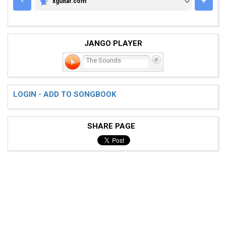
-
+
xguitar.com
XGUITAR.COM
JANGO PLAYER
The Sounds
LOGIN - ADD TO SONGBOOK
SHARE PAGE