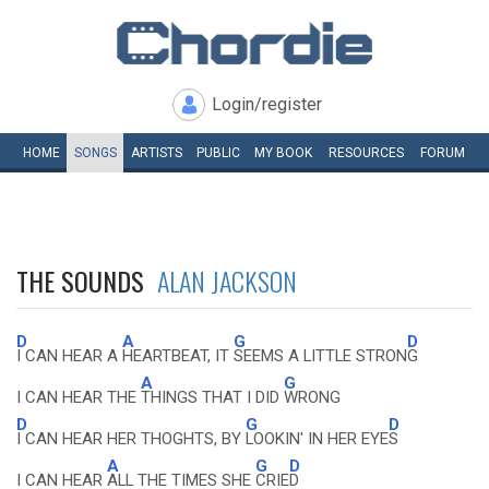
Login/register
HOME
SONGS
ARTISTS
PUBLIC
MY
BOOK
RESOURCES
FORUM
THE SOUNDS
ALAN JACKSON
D
A
G
D
I CAN HEAR A
HEARTBEAT, IT
SEEMS A LITTLE STRON
G
A
G
I CAN HEAR THE
THINGS THAT I DID
WRONG
D
G
D
I CAN HEAR HER THOGHTS, BY
LOOKIN' IN HER EYE
S
A
G
D
I CAN HEAR
ALL THE TIMES SHE
CRIE
D