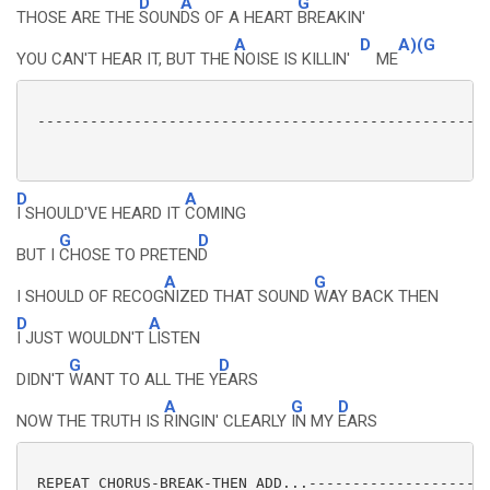
D
A
G
THOSE ARE THE
SOUN
DS OF A HEART
BREAKIN'
A
D
A)(G
YOU CAN'T HEAR IT, BUT THE
NOISE IS KILLIN'
ME
 ----------------------------------------------------
D
A
I SHOULD'VE HEARD IT
COMING
G
D
BUT I
CHOSE TO PRETEN
D
A
G
I SHOULD OF RECOG
NIZED THAT SOUND
WAY BACK THEN
D
A
I JUST WOULDN'T
LISTEN
G
D
DIDN'T
WANT TO ALL THE Y
EARS
A
G
D
NOW THE TRUTH IS
RINGIN' CLEARLY
IN MY
EARS
 REPEAT CHORUS-BREAK-THEN ADD...---------------------