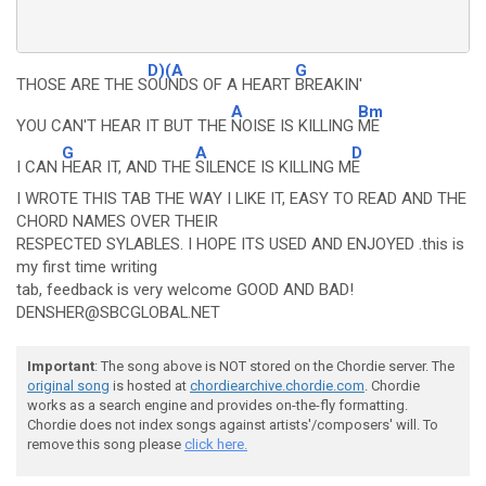
D)(A
G
THOSE ARE THE S
OUNDS OF A HEART
BREAKIN'
A
Bm
YOU CAN'T HEAR IT BUT THE
NOISE IS KILLING
ME
G
A
D
I CAN
HEAR IT, AND THE
SILENCE IS KILLING M
E
I WROTE THIS TAB THE WAY I LIKE IT, EASY TO READ AND THE
CHORD NAMES OVER THEIR
RESPECTED SYLABLES. I HOPE ITS USED AND ENJOYED .this is
my first time writing
tab, feedback is very welcome GOOD AND BAD!
DENSHER@SBCGLOBAL.NET
Important
: The song above is NOT stored on the Chordie server. The
original song
is hosted at
chordiearchive.chordie.com
. Chordie
works as a search engine and provides on-the-fly formatting.
Chordie does not index songs against artists'/composers' will. To
remove this song please
click here.