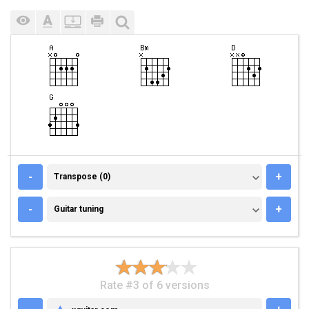
TRANSPOSE (0)
-
+
Transpose (0)
GUITAR TUNING
-
+
Guitar tuning
Rate #3 of 6 versions