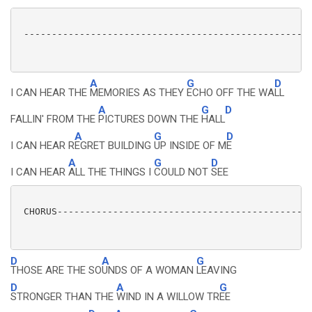
 ----------------------------------------------------
A
G
D
I CAN HEAR THE
MEMORIES AS THEY
ECHO OFF THE WA
LL
A
G
D
FALLIN' FROM THE
PICTURES DOWN THE
HALL
A
G
D
I CAN HEAR R
EGRET BUILDING
UP INSIDE OF M
E
A
G
D
I CAN HEAR
ALL THE THINGS I
COULD NOT
SEE
 CHORUS----------------------------------------------
D
A
G
THOSE ARE THE SO
UNDS OF A WOMAN
LEAVING
D
A
G
STRONGER THAN THE
WIND IN A WILLOW TR
EE