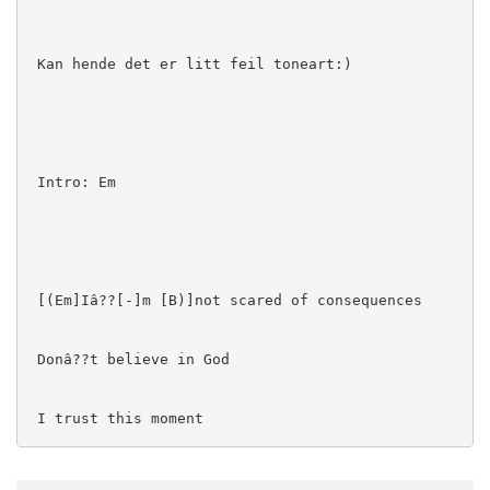
 Kan hende det er litt feil toneart:)

 Intro: Em

 [(Em]Iâ??[-]m [B)]not scared of consequences

 Donâ??t believe in God

 I trust this moment

 I am helping her, the rest of you are vultures
