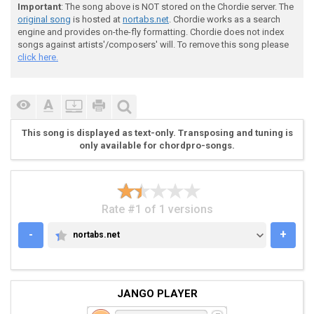
Important
: The song above is NOT stored on the Chordie server. The
original song
is hosted at
nortabs.net
. Chordie works as a search
engine and provides on-the-fly formatting. Chordie does not index
songs against artists'/composers' will. To remove this song please
click here.
 Where were you when our father passed away

 I stayed and helped her pay her bills

This song is displayed as text-only. Transposing and tuning is
 She drank her pain away

only available for chordpro-songs.
 Sheâ??s always been so helpless

Rate #1 of 1 versions
-
+
nortabs.net
NORTABS.NET
 (Am - D - G - C | H - Em)

JANGO PLAYER
 The cause of agingâ??s undecided
