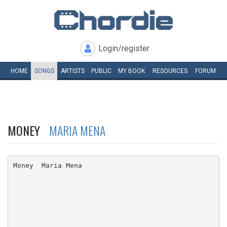
Login/register
HOME
SONGS
ARTISTS
PUBLIC
MY
BOOK
RESOURCES
FORUM
MONEY
MARIA MENA
Money  Maria Mena
