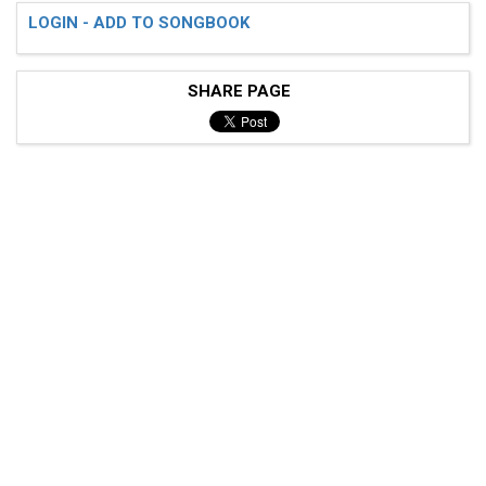
LOGIN - ADD TO SONGBOOK
SHARE PAGE