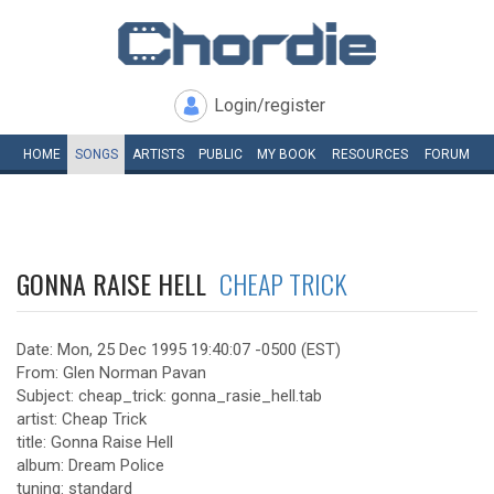
Login/register
HOME
SONGS
ARTISTS
PUBLIC
MY
BOOK
RESOURCES
FORUM
GONNA RAISE HELL
CHEAP TRICK
Date: Mon, 25 Dec 1995 19:40:07 -0500 (EST)
From: Glen Norman Pavan
Subject: cheap_trick: gonna_rasie_hell.tab
artist: Cheap Trick
title: Gonna Raise Hell
album: Dream Police
tuning: standard