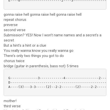
 E----0---------------------2----3-------------------
gonna raise hell gonna raise hell gonna raise hell
repeat chorus
preverse
second verse
Submission? YES! Now I won't name names and a secret's a
secret
But a hint's a hint or a clue
You really wanna know you really wanna go
There's only two things you got to do
chorus twice
bridge (guitar in parenthesis, bass not) 5 times
 G--------------3------------4-----------------2-----
 D---------------------------------------------------
 A----(3)---3-3-----(2)--2-2-------(2)-----2-2------(
mother!
third verse