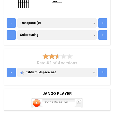
TRANSPOSE (0)
-
+
Transpose (0)
GUITAR TUNING
-
+
Guitar tuning
Rate #2 of 4 versions
-
+
tabfu.thudspace.net
TABFU.THUDSPACE.NET
JANGO PLAYER
Gonna Raise Hell