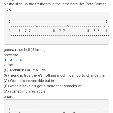
hit the slide up the fretboard in the intro hard, like Pete Comita
intro:
 G-----------------------------------------------5---
 D------------5---------------5----------------5-5---
 A----5--7-7-----------5--7-7-----------5--7-7---3---
 E---------------------------------------------------
gonna raise hell (4 times)
preverse
E
A
E
A
verse
(E) Ambition HA! If all I've
(G) heard is true there's nothing much I can do to change the
(A) World it's irreversible but in
(G) what it lacks it's got a taste that smacks of
(A) something irresistible
chorus
 A--------------------------------------------0--2---