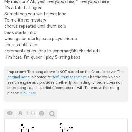
My mission? Ah, yes! Everybody hear? Everybody here
It's a fate I all agree
Sometimes you win I never lose
To me it's no mystery
chorus repeated until drum solo
bass starts intro
when guitar starts, bass plays chorus
chorus until fade
comments questions to senomar@bach.udel.edu
-I'm here, I'm queer, I play 5-string bass
Important
: The song above is NOT stored on the Chordie server. The
original song
is hosted at
tabfu.thudspace.net
. Chordie works as a
search engine and provides on-the-fly formatting. Chordie does not
index songs against artists'/composers' will. To remove this song
please
click here.