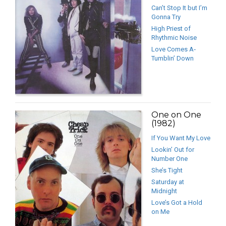
Can’t Stop It but I’m
Gonna Try
High Priest of
Rhythmic Noise
Love Comes A‐
Tumblin’ Down
One on One
(1982)
If You Want My Love
Lookin’ Out for
Number One
She’s Tight
Saturday at
Midnight
Love’s Got a Hold
on Me