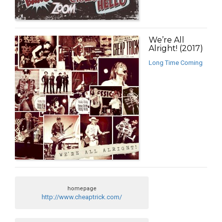
We’re All
Alright! (2017)
Long Time Coming
homepage
http://www.cheaptrick.com/