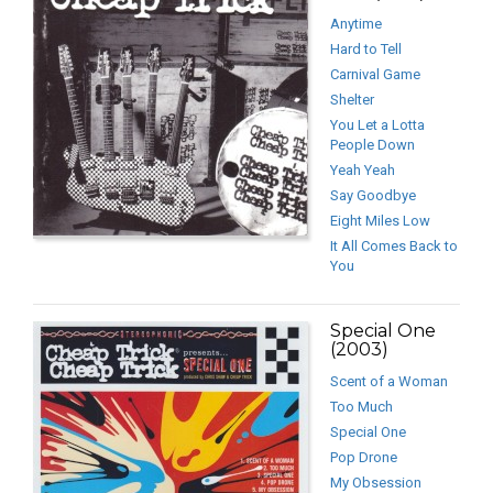
Anytime
Hard to Tell
Carnival Game
Shelter
You Let a Lotta
People Down
Yeah Yeah
Say Goodbye
Eight Miles Low
It All Comes Back to
You
Special One
(2003)
Scent of a Woman
Too Much
Special One
Pop Drone
My Obsession