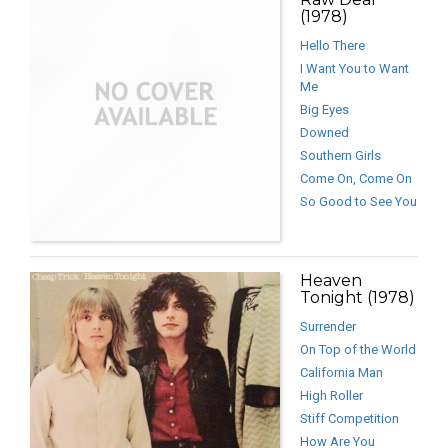
(1978)
Hello There
I Want You to Want
Me
Big Eyes
Downed
Southern Girls
Come On, Come On
So Good to See You
Heaven
Tonight (1978)
Surrender
On Top of the World
California Man
High Roller
Stiff Competition
How Are You