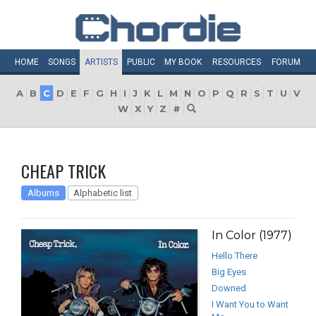
HOME
SONGS
ARTISTS
PUBLIC
MY
BOOK
RESOURCES
FORUM
A
B
C
D
E
F
G
H
I
J
K
L
M
N
O
P
Q
R
S
T
U
V
W
X
Y
Z
#
CHEAP TRICK
Albums
Alphabetic list
In Color (1977)
Hello There
Big Eyes
Downed
I Want You to Want