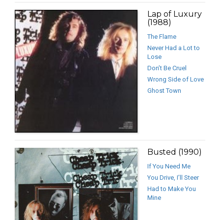
Lap of Luxury
(1988)
The Flame
Never Had a Lot to
Lose
Don’t Be Cruel
Wrong Side of Love
Ghost Town
Busted (1990)
If You Need Me
You Drive, I’ll Steer
Had to Make You
Mine