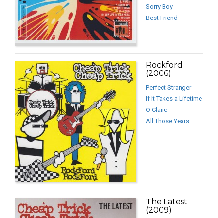
Sorry Boy
Best Friend
Rockford
(2006)
Perfect Stranger
If It Takes a Lifetime
O Claire
All Those Years
The Latest
(2009)