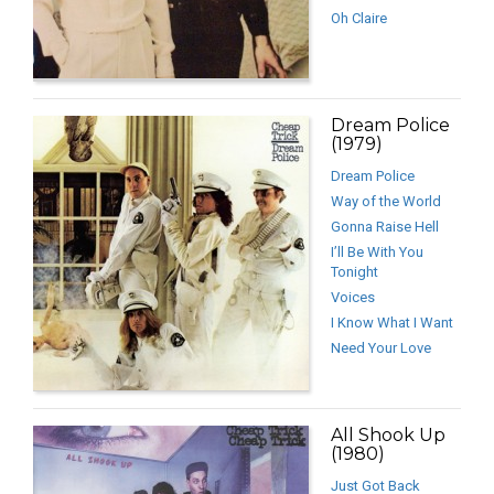
Oh Claire
Dream Police
(1979)
Dream Police
Way of the World
Gonna Raise Hell
I’ll Be With You
Tonight
Voices
I Know What I Want
Need Your Love
All Shook Up
(1980)
Just Got Back