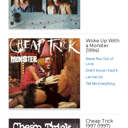
Woke Up With
a Monster
(1994)
Never Run Out of
Love
Didn’t Know I Had It
Let Her Go
Tell Me Everything
Cheap Trick
1997 (1997)