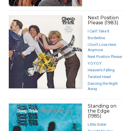
Next Position
Please (1983)
I Can’t Take It
Borderline
I Don’t Love Here
Anymore
Next Position Please
Y.O.Y.O.Y.
Heaven’s Falling
Twisted Heart
Dancing the Night
Away
Standing on
the Edge
(1985)
Little Sister