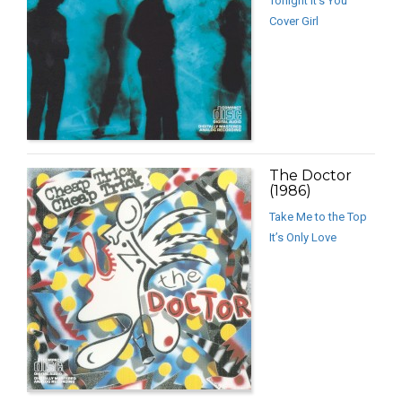
Tonight It’s You
Cover Girl
The Doctor
(1986)
Take Me to the Top
It’s Only Love