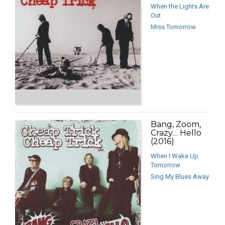
When the Lights Are
Out
Miss Tomorrow
Bang, Zoom,
Crazy… Hello
(2016)
When I Wake Up
Tomorrow
Sing My Blues Away