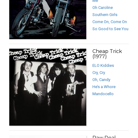
Me
Oh Caroline
Southern Girls
Come On, Come On
So Good to See You
Cheap Trick
(1977)
ELO Kiddies
Cry, Cry
Oh, Candy
He’s a Whore
Mandocello
Raw Deal