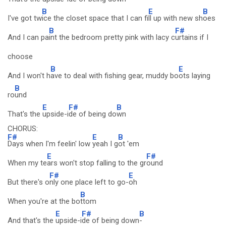
B
E
B
I've got tw
ice the closet space that I can fi
ll up with new sh
oes
B
F#
And I can pa
int the bedroom pretty pink with lacy c
urtains if I
choose
B
E
And I won't h
ave to deal with fishing gear, muddy bo
ots laying
B
ro
und
E
F#
B
That's the
upside-i
de of being do
wn
CHORUS:
F#
E
B
Days when I'm feelin' low
yeah I g
ot 'em
E
F#
When my te
ars won't stop falling to the gr
ound
F#
E
But there's o
nly one place left to go-
oh
B
When you're at the bo
ttom
E
F#
B
And that's the
upside-i
de of being down
-