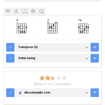
TRANSPOSE (0)
-
+
Transpose (0)
GUITAR TUNING
-
+
Guitar tuning
Rate #1 of 2 versions
-
+
allcountrytabs.com
ALLCOUNTRYTABS.COM