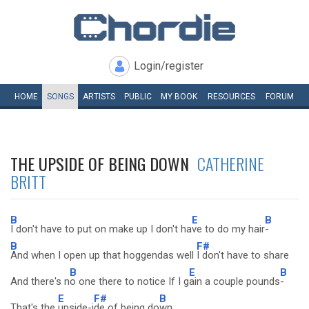
Login/register
HOME
SONGS
ARTISTS
PUBLIC
MY
BOOK
RESOURCES
FORUM
THE UPSIDE OF BEING DOWN
CATHERINE
BRITT
B
E
B
I don't have to put on make up I don't ha
ve to do my hair
-
B
F#
And when I open up that hoggendas well
I don't have to share
B
E
B
And there's n
o one there to notice If I g
ain a couple pounds
-
E
F#
B
That's the
upside-i
de of being do
wn