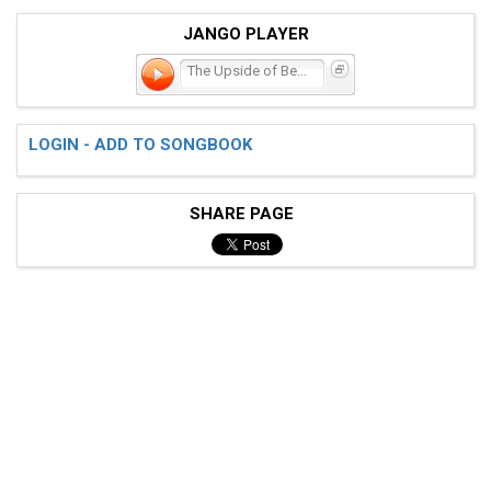
JANGO PLAYER
The Upside of Being Down
LOGIN - ADD TO SONGBOOK
SHARE PAGE