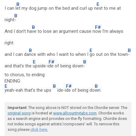
B
E
I can l
et my dog jump on the bed and curl up n
ext to me at
B
night
-
B
F#
And I don't ha
ve to lose an argument cause n
ow I'm always
right
B
E
B
and I can da
nce with who I want to when I
go out on the town
-
E
F#
B
and that's the
upside-i
de of being down
-
to chorus, to ending
ENDING:
E
B
F#
B
yeah-eah that's the ups
ide-i
de of being do
wn
Important
: The song above is NOT stored on the Chordie server. The
original song
is hosted at
www.allcountrytabs.com
. Chordie works
as a search engine and provides on-the-fly formatting. Chordie does
not index songs against artists'/composers' will. To remove this
song please
click here.