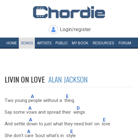
Login/register
HOME
SONGS
ARTISTS
PUBLIC
MY
BOOK
RESOURCES
FORUM
LIVIN ON LOVE
ALAN JACKSON
A
E
Two young p
eople without a t
hing
A
D
Say some v
ows and spread their w
ings
A
E
And settle d
own to just what they need livin' on l
ove
A
E
She don't c
are 'bout what's in st
yle