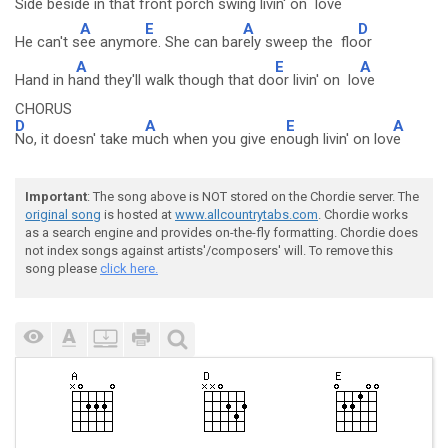
Side bes
ide in that front porch swing livin' on l
ove
A
E
A
D
He can't s
ee anymo
re. She can bar
ely sweep the flo
or
A
E
A
Hand in h
and they'll walk though that do
or livin' on lo
ve
CHORUS
D
A
E
A
No, it doesn' take m
uch when you give en
ough livin' on lov
e
Important
: The song above is NOT stored on the Chordie server. The
original song
is hosted at
www.allcountrytabs.com
. Chordie works
as a search engine and provides on-the-fly formatting. Chordie does
not index songs against artists'/composers' will. To remove this
song please
click here.