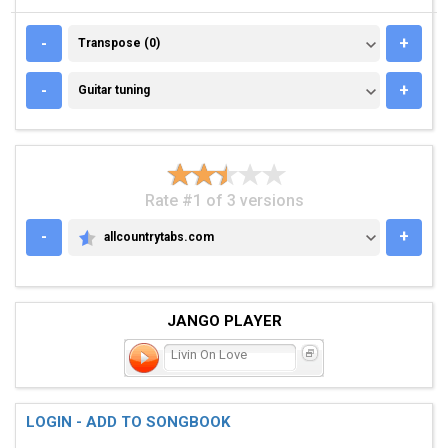
TRANSPOSE (0)
-
+
Transpose (0)
GUITAR TUNING
-
+
Guitar tuning
Rate #1 of 3 versions
-
+
allcountrytabs.com
ALLCOUNTRYTABS.COM
JANGO PLAYER
Livin On Love
LOGIN - ADD TO SONGBOOK