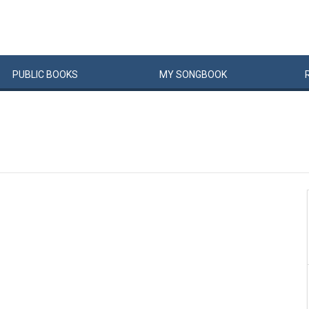
PUBLIC
BOOKS
MY
SONG
BOOK