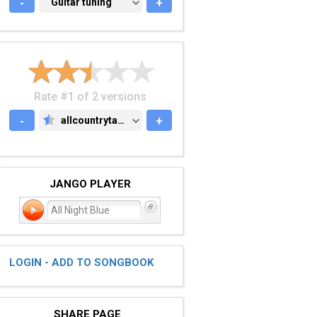
-
GUITAR TUNING
Guitar tuning
+
Rate #1 of 2 versions
-
allcountrytabs.com
+
ALLCOUNTRYTABS.COM
JANGO PLAYER
All Night Blue
LOGIN - ADD TO SONGBOOK
SHARE PAGE