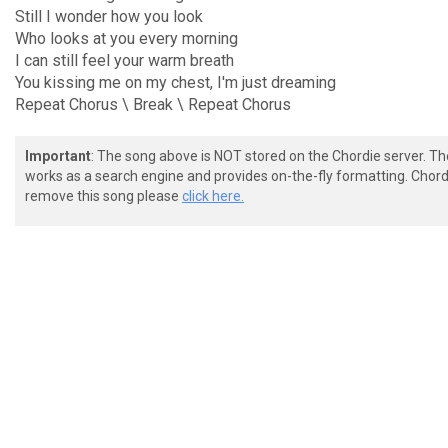
Still I wonder how you look
Who looks at you every morning
I can still feel your warm breath
You kissing me on my chest, I'm just dreaming
Repeat Chorus \ Break \ Repeat Chorus
Important
: The song above is NOT stored on the Chordie server. T
works as a search engine and provides on-the-fly formatting. Chordi
remove this song please
click here.