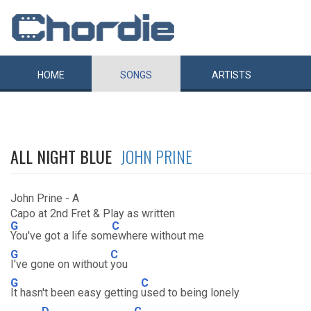
HOME
SONGS
ARTISTS
ALL NIGHT BLUE
JOHN PRINE
John Prine - A
Capo at 2nd Fret & Play as written
G
C
You've got a life som
ewhere without me
G
C
I've gone on without
you
G
C
It hasn't been easy getting
used to being lonely