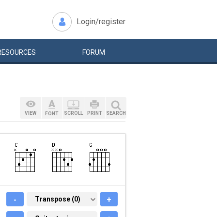
Login/register
RESOURCES
FORUM
VIEW
SCROLL
PRINT
SEARCH
FONT
-
TRANSPOSE (0)
Transpose (0)
+