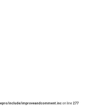
iepro/include/improveandcomment.inc
on line
277