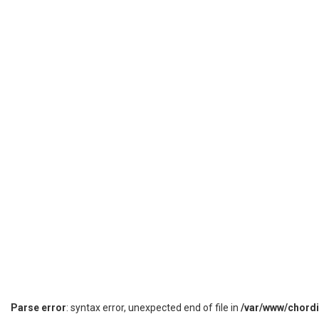
Parse error
: syntax error, unexpected end of file in
/var/www/chord