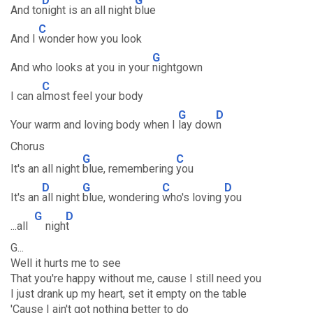
D
G
And to
night is an all night
blue
C
And I
wonder how you look
G
And who looks at you in your
nightgown
C
I can a
lmost feel your body
G
D
Your warm and loving body when I
lay dow
n
Chorus
G
C
It's an all night
blue, remembering
you
D
G
C
D
It's an
all night
blue, wondering
who's loving
you
G
D
...all
nigh
t
G...
Well it hurts me to see
That you're happy without me, cause I still need you
I just drank up my heart, set it empty on the table
'Cause I ain't got nothing better to do