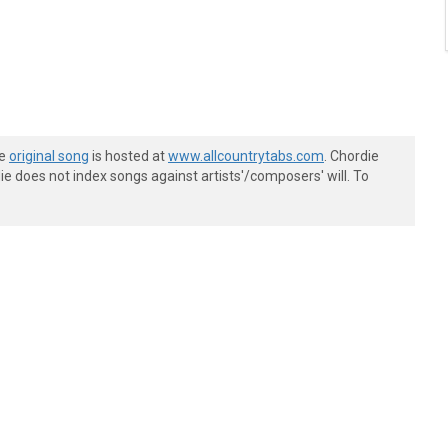
he
original song
is hosted at
www.allcountrytabs.com
. Chordie
e does not index songs against artists'/composers' will. To