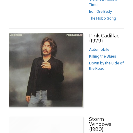
Time
Iron Ore Betty
The Hobo Song
Pink Cadillac
(1979)
Automobile
Killing the Blues
Down by the Side of
the Road
Storm
Windows
(1980)