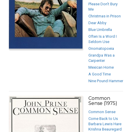
Please Don’t Bury
Me
Christmas in Prison
Dear Abby
Blue Umbrella
Often Is a Word I
Seldom Use
Onomatopoeia
Grandpa Was a
Carpenter
Mexican Home
A Good Time
Nine Pound Hammer
Common
Sense (1975)
Common Sense
Come Back to Us
Barbara Lewis Hare
Krishna Beauregard