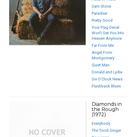
Sam Stone
Paradise
Pretty Good
Your Flag Decal
Won’t Get You Into
Heaven Anymore
Far From Me
Angel From
Montgomery
Quiet Man
Donald and Lydia
Six O’Clock News
Flashback Blues
Diamonds in
the Rough
(1972)
Everybody
The Torch Singer