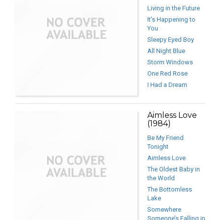
Living in the Future
It’s Happening to
You
Sleepy Eyed Boy
All Night Blue
Storm Windows
One Red Rose
I Had a Dream
Aimless Love
(1984)
Be My Friend
Tonight
Aimless Love
The Oldest Baby in
the World
The Bottomless
Lake
Somewhere
Someone’s Falling in