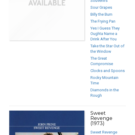
Souvenirs
Sour Grapes
Billy the Bum
The Frying Pan
Yes I Guess They
Oughta Name a
Drink After You
Take the Star Out of
the Window
The Great
Compromise
Clocks and Spoons
Rocky Mountain
Time
Diamonds in the
Rough
Sweet
Revenge
(1973)
Sweet Revenge