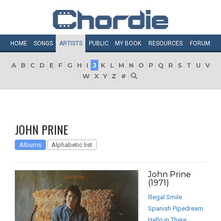
HOME
SONGS
ARTISTS
PUBLIC
MY
BOOK
RESOURCES
FORUM
A
B
C
D
E
F
G
H
I
J
K
L
M
N
O
P
Q
R
S
T
U
V
W
X
Y
Z
#
JOHN PRINE
Albums
Alphabetic list
John Prine
(1971)
Illegal Smile
Spanish Pipedream
Hello in There