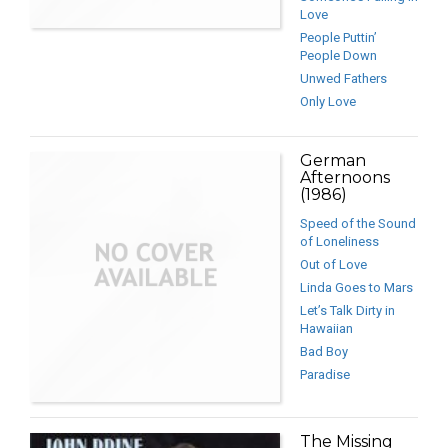
Love
People Puttin’
People Down
Unwed Fathers
Only Love
German
Afternoons
(1986)
Speed of the Sound
of Loneliness
Out of Love
Linda Goes to Mars
Let’s Talk Dirty in
Hawaiian
Bad Boy
Paradise
The Missing