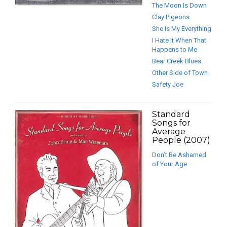
The Moon Is Down
Clay Pigeons
She Is My Everything
I Hate It When That
Happens to Me
Bear Creek Blues
Other Side of Town
Safety Joe
Standard
Songs for
Average
People (2007)
Don’t Be Ashamed
of Your Age