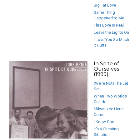
Big Fat Love
Same Thing
Happened to Me
This Love Is Real
Leave the Lights On
I Love You So Much
It Hurts
In Spite of
Ourselves
(1999)
(We’re Not) The Jet
Set
When Two Worlds
Collide
Milwaukee Here I
Come
I Know One
It’s a Cheating
Situation