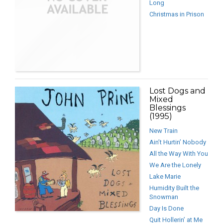
Long
Christmas in Prison
Lost Dogs and
Mixed
Blessings
(1995)
New Train
Ain’t Hurtin’ Nobody
All the Way With You
We Are the Lonely
Lake Marie
Humidity Built the
Snowman
Day Is Done
Quit Hollerin’ at Me