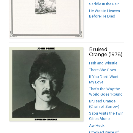
Saddle in the Rain
He Was in Heaven
Before He Died
Bruised
Orange (1978)
Fish and Whistle
There She Goes
If You Don’t Want
My Love
That’s the Way the
World Goes ’Round
Bruised Orange
(Chain of Sorrow)
Sabu Visits the Twin
Cities Alone
Aw Heck
Crooked Piece of