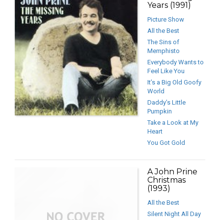
Years (1991)
Picture Show
All the Best
The Sins of
Memphisto
Everybody Wants to
Feel Like You
It’s a Big Old Goofy
World
Daddy’s Little
Pumpkin
Take a Look at My
Heart
You Got Gold
A John Prine
Christmas
(1993)
All the Best
Silent Night All Day