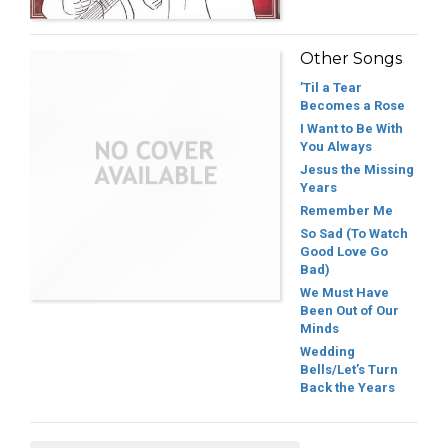
Other Songs
’Til a Tear
Becomes a Rose
I Want to Be With
You Always
Jesus the Missing
Years
Remember Me
So Sad (To Watch
Good Love Go
Bad)
We Must Have
Been Out of Our
Minds
Wedding
Bells/Let’s Turn
Back the Years