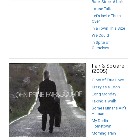
Back Street Affair
Loose Talk
Let’s Invite Them
Over
In a Town This Size
We Could
In Spite of
Ourselves
Fair & Square
(2005)
Glory of True Love
Crazy as a Loon
Long Monday
Taking a Walk
Some Humans Ain’t
Human
My Darlin’
Hometown
Morning Train