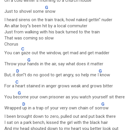
On a
cold winter''s morning to a
church house
G
Just to shovel some
snow
I heard sirens on the train track, howl naked gettin'' nuder
An altar boy''s been hit by a local commuter
Just from walking with his back turned to the train
That was coming so slow
Chorus
C
You can
gaze out the window, get mad and get madder
G
Throw your
hands in the air, say what does it matter
D
G
But, it
don''t do no good to get angry, so help me I
know
C
For a
heart stained in anger grows weak and grows bitter
G
You be
come your own prisoner as you watch yourself sit there
D
G
Wrapped
up in a trap of your very own chain of sor
row
I been brought down to zero, pulled out and put back there
I sat on a park bench, kissed the girl with the black hair
And my head shouted down to my heart you better look out