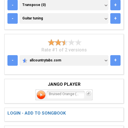
TRANSPOSE (0)
-
+
Transpose (0)
GUITAR TUNING
-
+
Guitar tuning
Rate #1 of 2 versions
-
+
allcountrytabs.com
ALLCOUNTRYTABS.COM
JANGO PLAYER
Bruised Orange (Chain of
LOGIN - ADD TO SONGBOOK