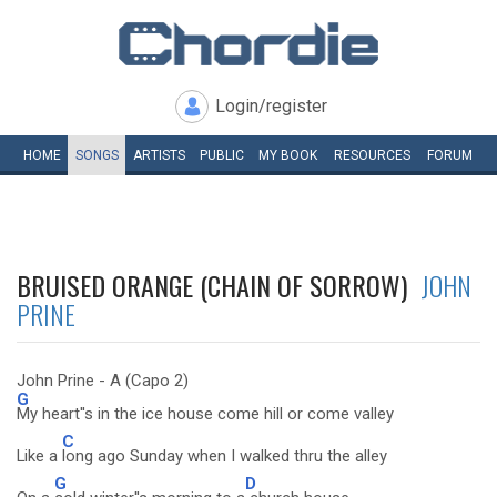
Login/register
HOME
SONGS
ARTISTS
PUBLIC
MY
BOOK
RESOURCES
FORUM
BRUISED ORANGE (CHAIN OF SORROW)
JOHN
PRINE
John Prine - A (Capo 2)
G
My heart''s in the ice house come hill or come valley
C
Like a
long ago Sunday when I walked thru the alley
G
D