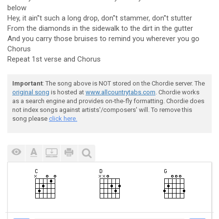
below
Hey, it ain''t such a long drop, don''t stammer, don''t stutter
From the diamonds in the sidewalk to the dirt in the gutter
And you carry those bruises to remind you wherever you go
Chorus
Repeat 1st verse and Chorus
Important
: The song above is NOT stored on the Chordie server. The
original song
is hosted at
www.allcountrytabs.com
. Chordie works
as a search engine and provides on-the-fly formatting. Chordie does
not index songs against artists'/composers' will. To remove this
song please
click here.