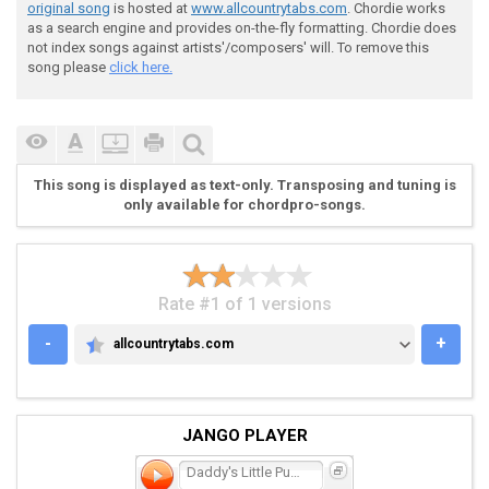
original song
is hosted at
www.allcountrytabs.com
. Chordie works
 And you're sleeping on the bedroom fl(C)oor

as a search engine and provides on-the-fly formatting. Chordie does
not index songs against artists'/composers' will. To remove this
song please
click here.
 (C)I can see the fire burning

This song is displayed as text-only. Transposing and tuning is
 Bu(F)rning right behind your e(C)yes (C7)

only available for chordpro-songs.
 I can see t(F)he fire burning, Baby

Rate #1 of 1 versions
 Burning right behind your e(C)yes

-
+
allcountrytabs.com
ALLCOUNTRYTABS.COM
 You must of sw(G)allowed a candle

JANGO PLAYER
 Or some other kind of surpr(C)ise

Daddy's Little Pumpkin