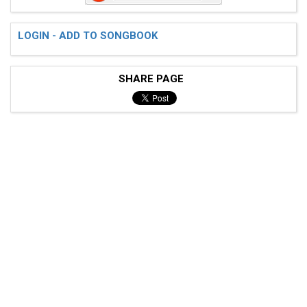
LOGIN - ADD TO SONGBOOK
 (C)I'm going down to Memphis

SHARE PAGE
 Got th(F)ree hundred dollars in ca(C)sh

 Yeah, I'm g(F)oing down to Memphis

 Got three hundred dollars in c(C)ash

 All the w(G)omen in Memphis

 Gonna see how long my money could l(C)ast

 (Instrumental)

 [(C)] [(F)] [(C)] [(C7)]  
