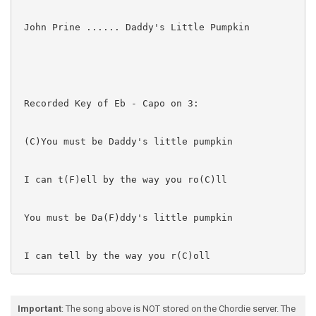
 John Prine ...... Daddy's Little Pumpkin

 Recorded Key of Eb - Capo on 3:

 (C)You must be Daddy's little pumpkin

 I can t(F)ell by the way you ro(C)ll

 You must be Da(F)ddy's little pumpkin

 I can tell by the way you r(C)oll

 Well, it's qu(G)arter past eleven

Important
: The song above is NOT stored on the Chordie server. The