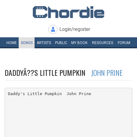
Login/register
HOME
SONGS
ARTISTS
PUBLIC
MY
BOOK
RESOURCES
FORUM
DADDYÂ??S LITTLE PUMPKIN
JOHN PRINE
Daddy's Little Pumpkin  John Prine
