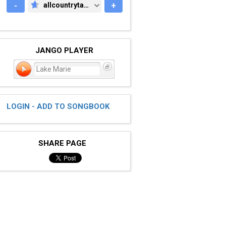
-
allcountrytabs.com
+
ALLCOUNTRYTABS.COM
JANGO PLAYER
Lake Marie
LOGIN - ADD TO SONGBOOK
SHARE PAGE