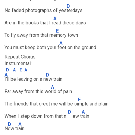
D
No faded photographs of yes
terdays
A
Are in the books that I r
ead these days
E
To fly away from that me
mory town
A
You must keep both your f
eet on the ground
Repeat Chorus:
Instrumental:
D
A
E
A
A
D
I'll be leaving on a n
ew train
A
Far away from this wo
rld of pain
E
The friends that greet me will be si
mple and plain
D
A
When I step down from that n
ew t
rain
D
A
N
ew tr
ain