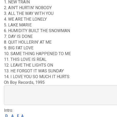
1. NEW TRAIN
2. AIN'T HURTIN' NOBODY
3. ALL THE WAY WITH YOU
4. WE ARE THE LONELY
5. LAKE MARIE
6. HUMIDITY BUILT THE SNOWMAN
7. DAY IS DONE
8. QUIT HOLLERIN' AT ME
9. BIG FAT LOVE
10. SAME THING HAPPENED TO ME
11. THIS LOVE IS REAL
12. LEAVE THE LIGHTS ON
13. HE FORGOT IT WAS SUNDAY
14. I LOVE YOU SO MUCH IT HURTS
Oh Boy Records, 1995
Intro:
D
A
E
A