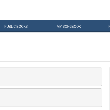
PUBLIC
BOOKS
MY
SONG
BOOK