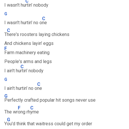
C
I wasn't hu
rtin' nobody
G
C
I wasn't hurtin' no o
ne
C
T
here's roosters laying chickens
And chickens layin' eggs
F
Farm machinery eating
People's arms and legs
C
I ain't hu
rtin' nobody
G
C
I ain't hurtin' no o
ne
G
Perfectly crafted popular hit songs never use
F
C
The wr
ong rh
yme
G
Y
ou'd think that waitress could get my order