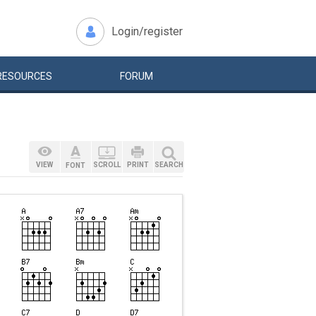
Login/register
RESOURCES
FORUM
VIEW
SCROLL
PRINT
SEARCH
FONT