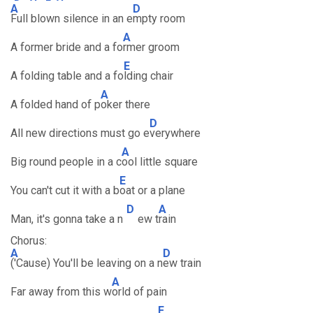
A
D
Full blown silence in an e
mpty room
A
A former bride and a fo
rmer groom
E
A folding table and a fo
lding chair
A
A folded hand of p
oker there
D
All new directions must go e
verywhere
A
Big round people in a c
ool little square
E
You can't cut it with a b
oat or a plane
D
A
Man, it's gonna take a n
ew t
rain
Chorus:
A
D
('Cause) You'll be leaving on a n
ew train
A
Far away from this w
orld of pain
E