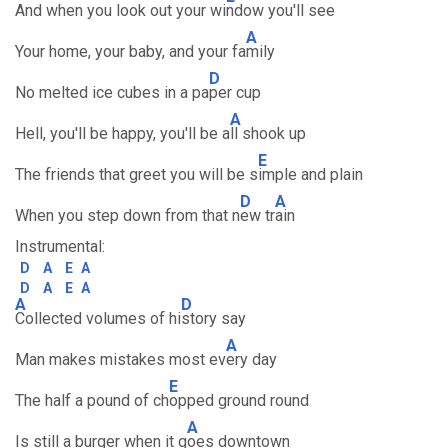
And when you look out your wi
ndow you'll see
A
Your home, your baby, and your fa
mily
D
No melted ice cubes in a pa
per cup
A
Hell, you'll be happy, you'll be a
ll shook up
E
The friends that greet you will be s
imple and plain
D
A
When you step down from that n
ew tr
ain
Instrumental:
D
A
E
A
D
A
E
A
A
D
Collected volumes of hi
story say
A
Man makes mistakes most ev
ery day
E
The half a pound of ch
opped ground round
A
Is still a burger when it g
oes downtown