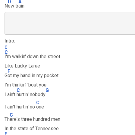
D
A
N
ew tr
ain
Intro:
C
C
I'm walkin' down the street
Like Lucky Larue
F
G
ot my hand in my pocket
I'm thinkin' 'bout you
C
G
I ain't
hurtin' nobody
C
I ain't hurtin' no
one
C
Th
ere's three hundred men
In the state of Tennessee
F