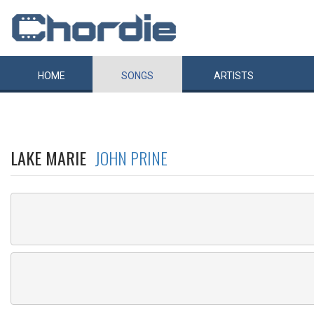
HOME
SONGS
ARTISTS
LAKE MARIE
JOHN PRINE