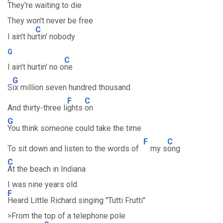
They're waiting to die
They won't never be free
C
I ain't hu
rtin' nobody
G
C
I ain't hurtin' no o
ne
G
S
ix million seven hundred thousand
F
C
And thirty-three li
ghts
on
G
You think someone could take the time
F
C
To sit down and listen to the words of
my s
ong
C
At the beach in Indiana
I was nine years old
F
Heard Little Richard singing "Tutti Frutti"
>From the top of a telephone pole