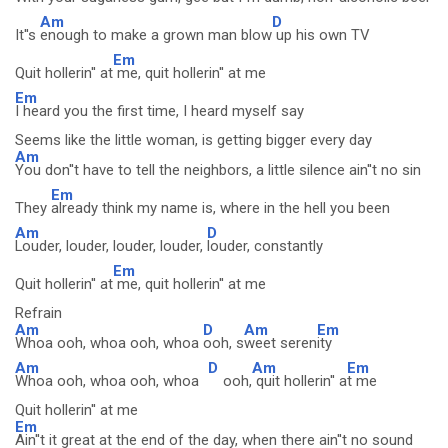
Am
D
It''s
enough to make a grown man blow
up his own TV
Em
Quit hollerin'' at
me, quit hollerin'' at me
Em
I heard you the first time, I heard myself say
Seems like the little woman, is getting bigger every day
Am
You don''t have to tell the neighbors, a little silence ain''t no sin
Em
They
already think my name is, where in the hell you been
Am
D
Louder, louder, louder, louder,
louder, constantly
Em
Quit hollerin'' at
me, quit hollerin'' at me
Refrain
Am
D
Am
Em
Whoa ooh, whoa ooh, whoa
ooh, s
weet seren
ity
Am
D
Am
Em
Whoa ooh, whoa ooh, whoa
ooh,
quit hollerin'' a
t me
Quit hollerin'' at me
Em
Ain''t it great at the end of the day, when there ain''t no sound