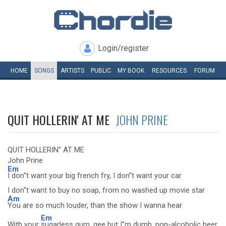
Login/register
HOME
SONGS
ARTISTS
PUBLIC
MY
BOOK
RESOURCES
FORUM
QUIT HOLLERIN' AT ME
JOHN PRINE
QUIT HOLLERIN'' AT ME
John Prine
Em
I don''t want your big french fry, I don''t want your car
I don''t want to buy no soap, from no washed up movie star
Am
You are so much louder, than the show I wanna hear
Em
With your
sugarless gum, gee but I''m dumb, non-alcoholic beer