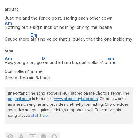
around
Just me and the fence post, staring each other down
Am
Nothing but a big bunch of nothing, driving me insane
Em
Cause there
ain''t no voice that''s louder, than the one inside my
brain
Am
D
Em
Hey, you go on, go
on and let me be, quit hollerin'' a
t me
Quit hollerin'' at me
Repeat Refrain & Fade
Important
: The song above is NOT stored on the Chordie server. The
original song
is hosted at
www.allcountrytabs.com
. Chordie works
as a search engine and provides on-the-fly formatting. Chordie does
not index songs against artists'/composers' will. To remove this
song please
click here.