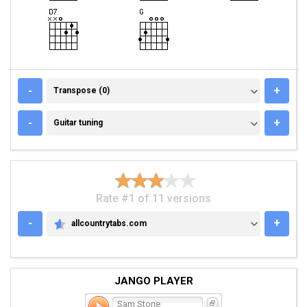
TRANSPOSE (0)
-
+
Transpose (0)
GUITAR TUNING
-
+
Guitar tuning
Rate #1 of 11 versions
-
+
allcountrytabs.com
ALLCOUNTRYTABS.COM
JANGO PLAYER
Sam Stone