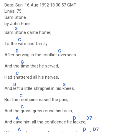
Date: Sun, 16 Aug 1992 18:30:57 GMT
Lines: 75
Sam Stone
by John Prine
G
Sam
Stone came home,
C
To the
wife and family
D
G
After
serving in the conflict
overseas.
G
And the
time that he served,
C
Had s
hattered all his nerves,
D
G
And
left a little shrapnel in his
knees.
C
But the
morhpine eased the pain,
C
And the
grass grew round his brain,
A
D
D7
And g
ave him all the confidence he
lacked,
A
D
D7