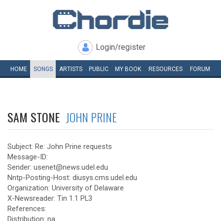
Login/register
HOME
SONGS
ARTISTS
PUBLIC
MY
BOOK
RESOURCES
FORUM
SAM STONE
JOHN PRINE
Subject: Re: John Prine requests
Message-ID:
Sender: usenet@news.udel.edu
Nntp-Posting-Host: diusys.cms.udel.edu
Organization: University of Delaware
X-Newsreader: Tin 1.1 PL3
References:
Distribution: na