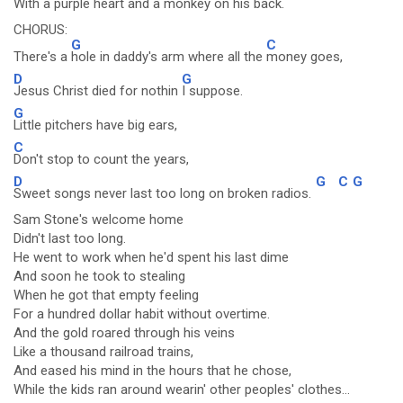
With a
purple heart and a monkey on his
back.
CHORUS:
G
C
There's a
hole in daddy's arm where all the
money goes,
D
G
Jesus Christ died for nothin
I suppose.
G
Little pitchers have big ears,
C
Don't stop to count the years,
D
G
C
G
Sweet songs never last too long on broken radios.
Sam Stone's welcome home
Didn't last too long.
He went to work when he'd spent his last dime
And soon he took to stealing
When he got that empty feeling
For a hundred dollar habit without overtime.
And the gold roared through his veins
Like a thousand railroad trains,
And eased his mind in the hours that he chose,
While the kids ran around wearin' other peoples' clothes...