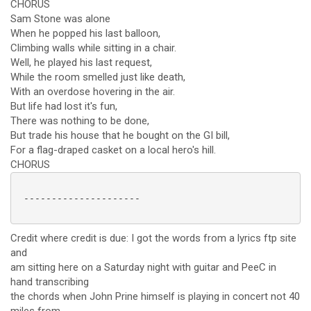
CHORUS
Sam Stone was alone
When he popped his last balloon,
Climbing walls while sitting in a chair.
Well, he played his last request,
While the room smelled just like death,
With an overdose hovering in the air.
But life had lost it's fun,
There was nothing to be done,
But trade his house that he bought on the GI bill,
For a flag-draped casket on a local hero's hill.
CHORUS
 ---------------------

Credit where credit is due: I got the words from a lyrics ftp site
and
am sitting here on a Saturday night with guitar and PeeC in
hand transcribing
the chords when John Prine himself is playing in concert not 40