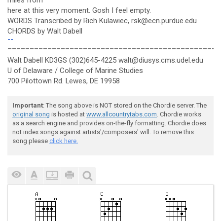
miles from
here at this very moment. Gosh I feel empty.
WORDS Transcribed by Rich Kulawiec, rsk@ecn.purdue.edu
CHORDS by Walt Dabell
--
________________________________________________
Walt Dabell KD3GS (302)645-4225 walt@diusys.cms.udel.edu
U of Delaware / College of Marine Studies
700 Pilottown Rd. Lewes, DE 19958
Important
: The song above is NOT stored on the Chordie server. The
original song
is hosted at
www.allcountrytabs.com
. Chordie works
as a search engine and provides on-the-fly formatting. Chordie does
not index songs against artists'/composers' will. To remove this
song please
click here.