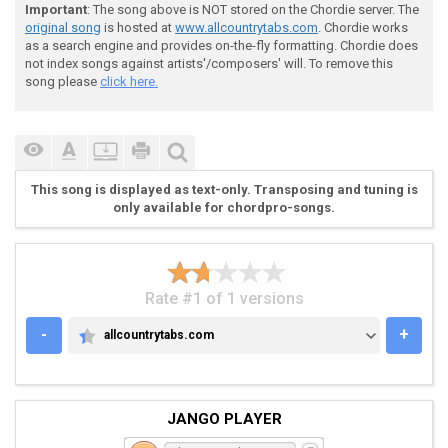
Important
: The song above is NOT stored on the Chordie server. The
original song
is hosted at
www.allcountrytabs.com
. Chordie works
 And I r(A)ead it in a history bo(D)ok

as a search engine and provides on-the-fly formatting. Chordie does
not index songs against artists'/composers' will. To remove this
song please
click here.
 They r(C)ented a car at the E(G)rie Canal

 But the car didn't have no br(C)ake

This song is displayed as text-only. Transposing and tuning is
 Said Ma to Pa "My G(G)od this car"

only available for chordpro-songs.
 "Is gonna f(D)all into the Bottomless L(G)ake"

Rate #1 of 1 versions
 [(C)] [(G)] [(D)] [(G)]  

-
+
allcountrytabs.com
ALLCOUNTRYTABS.COM
 (G)Well, Mama turned to Daddy with a pale face

JANGO PLAYER
 Said "I've d(D)one something horribly wr(G)ong"
