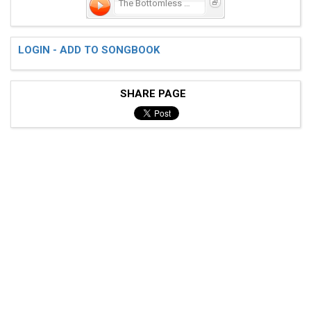
The Bottomless Lake
 "Well, the waters still runnin' in the bathtub"

LOGIN - ADD TO SONGBOOK
 And I th(A)ink I left the kitchen light (D)on"

SHARE PAGE
 Then I he(C)ard a crash the c(G)ar when splash

 And the compass rolled around and ar(C)ound

 Oh, for Heaven's Sake! We f(G)ell in a lake

 And I th(D)ink we're all gonna dr(G)own

 Chorus:
