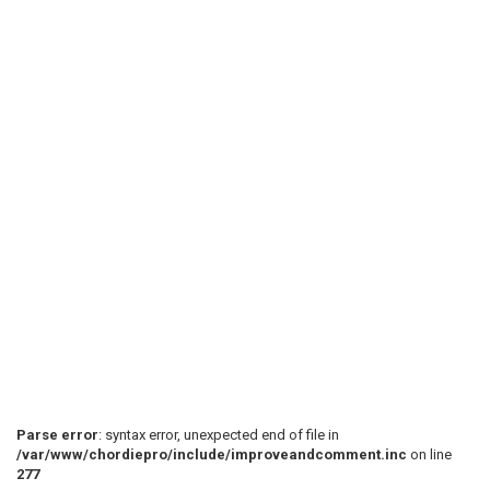
 We are fa(D)lling down

 Down to the bottom of a h(G)ole in the ground

 Smoke 'em if you got 'em

 I'(C)m so scared I can ha(G)rdly breathe

 I may n(D)ever see my sweatheart ag(G)ain

 (C)Play once after first verse (G) (D) (G)

 [(C)] [(G)] [(D)] [(G)]  

 (G)There was plenty of food in the backseat

Parse error
: syntax error, unexpected end of file in
/var/www/chordiepro/include/improveandcomment.inc
on line
277
 And the wi(D)ndows were rolled up ti(G)ght
