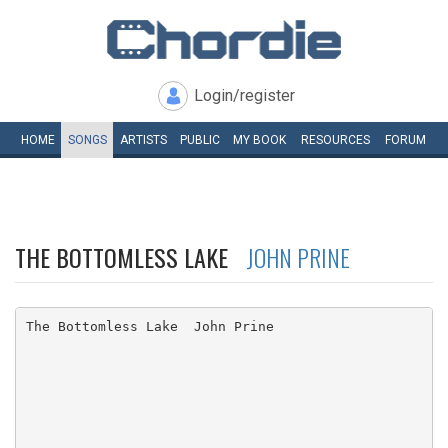
Login/register
HOME
SONGS
ARTISTS
PUBLIC
MY
BOOK
RESOURCES
FORUM
THE BOTTOMLESS LAKE
JOHN PRINE
The Bottomless Lake  John Prine
