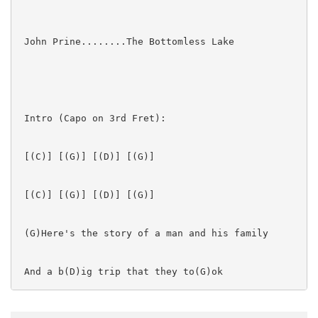
 John Prine........The Bottomless Lake

 Intro (Capo on 3rd Fret):

 [(C)] [(G)] [(D)] [(G)]  

 [(C)] [(G)] [(D)] [(G)]  

 (G)Here's the story of a man and his family

 And a b(D)ig trip that they to(G)ok

 Well, I heard all about in a restaurant
